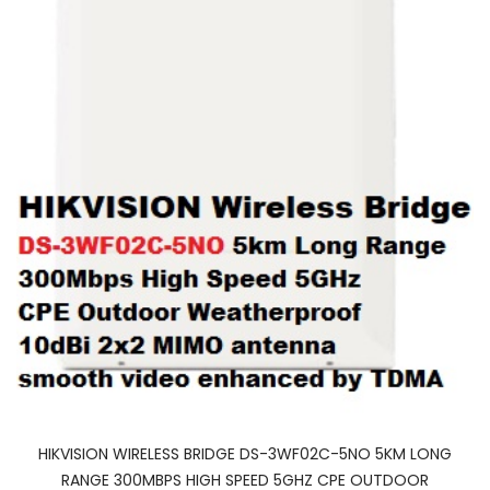
HIKVISION WIRELESS BRIDGE DS-3WF02C-5NO 5KM LONG
RANGE 300MBPS HIGH SPEED 5GHZ CPE OUTDOOR