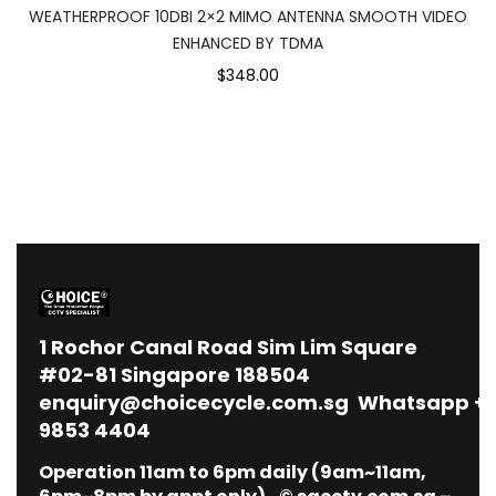
WEATHERPROOF 10DBI 2×2 MIMO ANTENNA SMOOTH VIDEO
ENHANCED BY TDMA
$348.00
1
Rochor Canal Road Sim Lim Square
#02-81 Singapore 188504
enquiry@choicecycle.com.sg
Whatsapp
+
9853 4404
Operation 11am to 6pm daily (9am~11am,