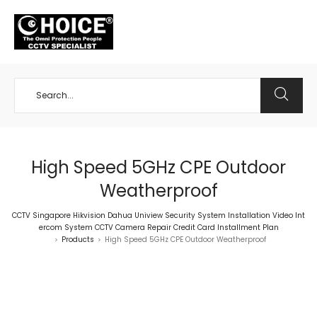
+65 98534404
High Speed 5GHz CPE Outdoor
Weatherproof
CCTV Singapore Hikvision Dahua Uniview Security System Installation Video Int
ercom System CCTV Camera Repair Credit Card Installment Plan
Products
High Speed 5GHz CPE Outdoor Weatherproof
>
>