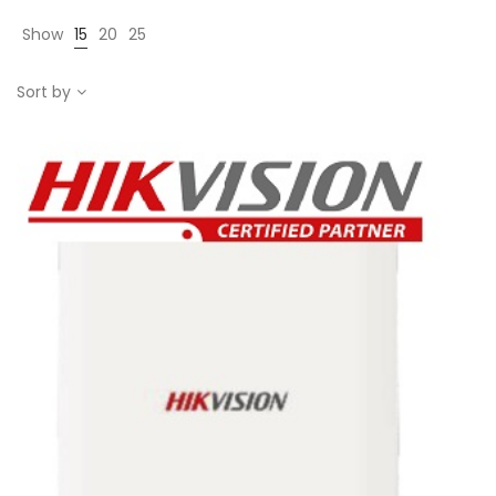
Show
15
20
25
Sort by