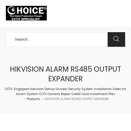
+65 98534404
HIKVISION ALARM RS485 OUTPUT
EXPANDER
CCTV Singapore Hikvision Dahua Uniview Security System Installation Video Int
ercom System CCTV Camera Repair Credit Card Installment Plan
Products
HIKVISION ALARM RS485 OUTPUT EXPANDER
>
>