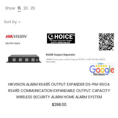
Show
15
20
25
Sort by
HIKVISION ALARM RS485 OUTPUT EXPANDER DS-PM-RSO4
RS485 COMMUNICATION EXPANDABLE OUTPUT CAPACITY
WIRELESS SECURITY ALARM HOME ALARM SYSTEM
$298.00