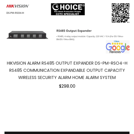
HIKVISION ALARM RS485 OUTPUT EXPANDER DS-PM-RSO4-H
RS485 COMMUNICATION EXPANDABLE OUTPUT CAPACITY
WIRELESS SECURITY ALARM HOME ALARM SYSTEM
$298.00