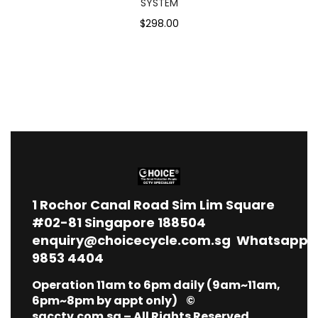
SYSTEM
$298.00
1
Rochor Canal Road Sim Lim Square
#02-81 Singapore 188504
enquiry@choicecycle.com.sg
Whatsapp
9853 4404
Operation 11am to 6pm daily (9am~11am,
6pm~8pm by appt only) ©
sgcctv.com.sg – All Rights Reserved