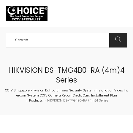
+65 98534404
HIKVISION DS-TMG4B0-RA (4m)4
Series
CCTV Singapore Hikvision Dahua Uniview Security System Installation Video Int
ercom System CCTV Camera Repair Credit Card Installment Plan
Products
HIKVISION DS-TMG4B0-RA (4m)4 Series
>
>