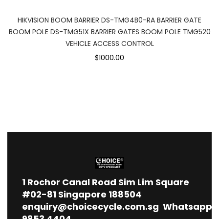
HIKVISION BOOM BARRIER DS-TMG4B0-RA BARRIER GATE
BOOM POLE DS-TMG51X BARRIER GATES BOOM POLE TMG520
VEHICLE ACCESS CONTROL
$1000.00
1
Rochor Canal Road Sim Lim Square
#02-81 Singapore 188504
enquiry@choicecycle.com.sg
Whatsapp
9853 4404