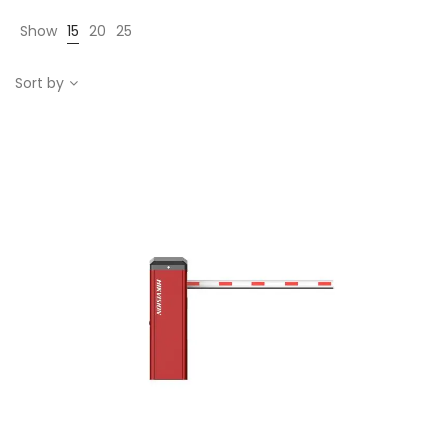
Show
15
20
25
Sort by