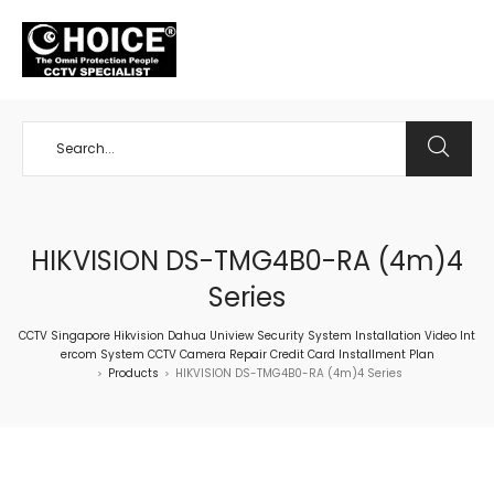
+65 98534404
HIKVISION DS-TMG4B0-RA (4m)4
Series
CCTV Singapore Hikvision Dahua Uniview Security System Installation Video Int
ercom System CCTV Camera Repair Credit Card Installment Plan
Products
HIKVISION DS-TMG4B0-RA (4m)4 Series
>
>