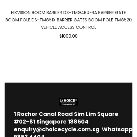
HIKVISION BOOM BARRIER DS-TMG4B0-RA BARRIER GATE
BOOM POLE DS-TMG51X BARRIER GATES BOOM POLE TMG520
VEHICLE ACCESS CONTROL
$1000.00
1
Rochor Canal Road Sim Lim Square
#02-81 Singapore 188504
enquiry@choicecycle.com.sg
Whatsapp
9853 4404