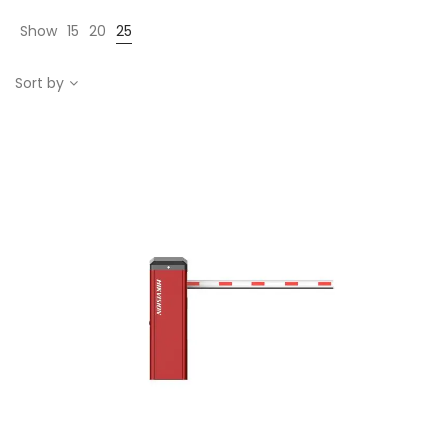
Show
15
20
25
Sort by