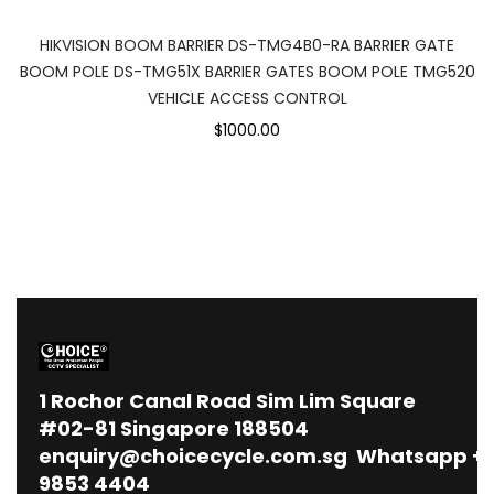
HIKVISION BOOM BARRIER DS-TMG4B0-RA BARRIER GATE
BOOM POLE DS-TMG51X BARRIER GATES BOOM POLE TMG520
VEHICLE ACCESS CONTROL
$1000.00
1
Rochor Canal Road Sim Lim Square
#02-81 Singapore 188504
enquiry@choicecycle.com.sg
Whatsapp
+
9853 4404