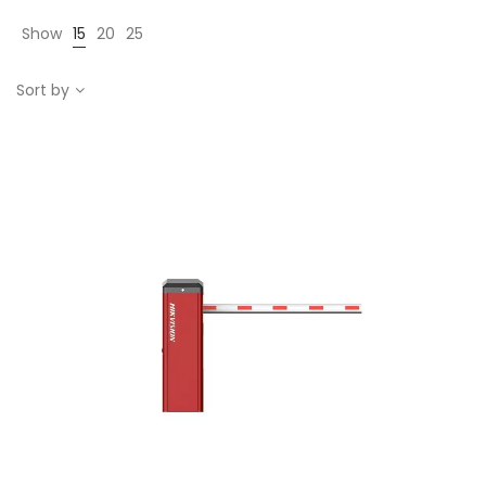
Show
15
20
25
Sort by