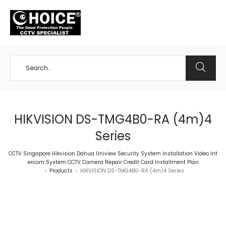
+65 98534404
HIKVISION DS-TMG4B0-RA (4m)4
Series
CCTV Singapore Hikvision Dahua Uniview Security System Installation Video Int
ercom System CCTV Camera Repair Credit Card Installment Plan
Products
HIKVISION DS-TMG4B0-RA (4m)4 Series
>
>