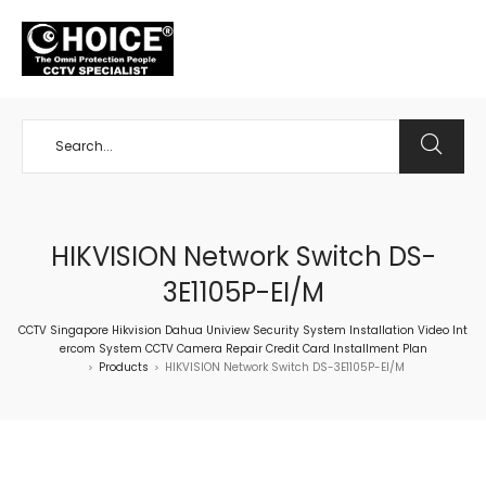
+65 98534404
HIKVISION Network Switch DS-
3E1105P-EI/M
CCTV Singapore Hikvision Dahua Uniview Security System Installation Video Int
ercom System CCTV Camera Repair Credit Card Installment Plan
Products
HIKVISION Network Switch DS-3E1105P-EI/M
>
>