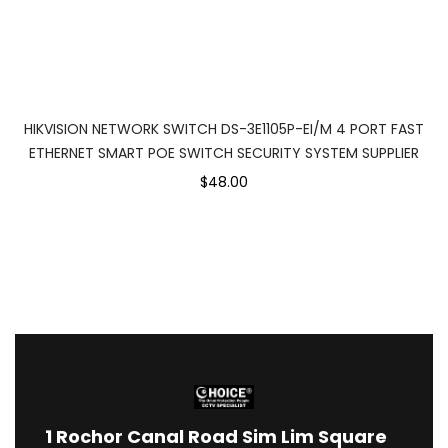
HIKVISION NETWORK SWITCH DS-3E1105P-EI/M 4 PORT FAST
ETHERNET SMART POE SWITCH SECURITY SYSTEM SUPPLIER
$48.00
1
Rochor Canal Road Sim Lim Square