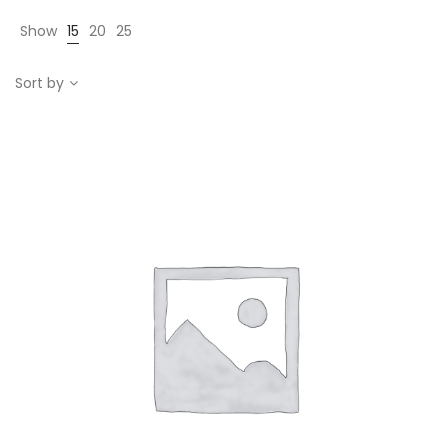
Show
15
20
25
Sort by