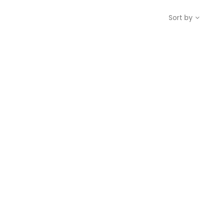
Sort by