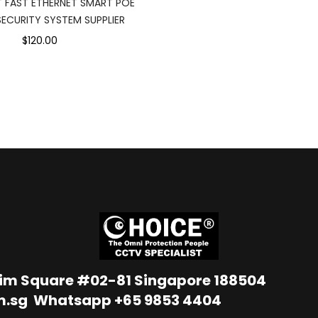
T FAST ETHERNET SMART POE
ECURITY SYSTEM SUPPLIER
$120.00
Lim Square #02-81 Singapore 188504
m.sg
Whatsapp
+65 9853 4404