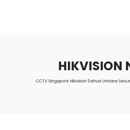
About Us
Facts & Tips
5 Star Review
HIKVISION 
CCTV Singapore Hikvision Dahua Uniview Secur