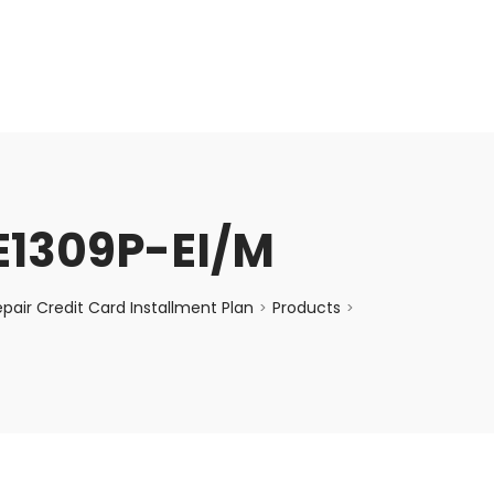
enquiry@choicecycle.com.sg
+65 98534404
E1309P-EI/M
air Credit Card Installment Plan
Products
>
>