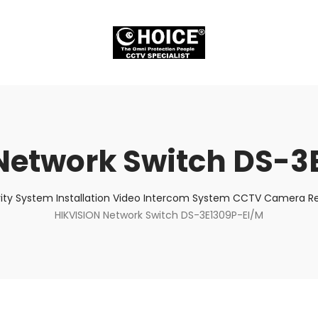
Network Switch DS-3
ity System Installation Video Intercom System CCTV Camera Rep
HIKVISION Network Switch DS-3E1309P-EI/M