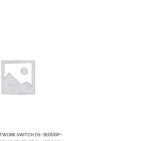
NETWORK SWITCH DS-3E0510P-