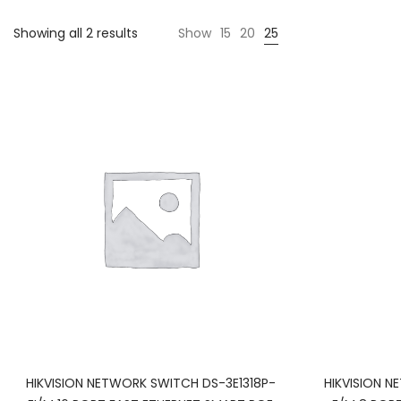
Showing all 2 results
Show
15
20
25
HIKVISION NETWORK SWITCH DS-3E1318P-
HIKVISION 