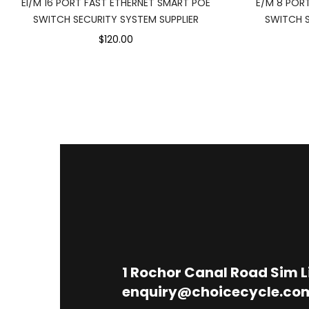
EI/M 16 PORT FAST ETHERNET SMART POE
E/M 8 POR
SWITCH SECURITY SYSTEM SUPPLIER
SWITCH S
$120.00
1
Rochor Canal Road Sim 
enquiry@choicecycle.co