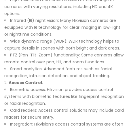
cameras with varying resolutions, including HD and 4K
options.
Infrared (IR) night vision: Many Hikvision cameras are
equipped with IR technology for clear imaging in low-light
or nighttime conditions.
Wide dynamic range (WDR): WDR technology helps to
capture details in scenes with both bright and dark areas.
PTZ (Pan-Tilt-Zoom) functionality: Some cameras allow
remote control over pan, tilt, and zoom functions.
Smart analytics: Advanced features such as facial
recognition, intrusion detection, and object tracking.
Access Control:
Biometric access: Hikvision provides access control
systems with biometric features like fingerprint recognition
or facial recognition.
Card readers: Access control solutions may include card
readers for secure entry.
Integration: Hikvision’s access control systems are often