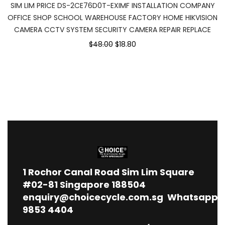
SIM LIM PRICE DS-2CE76D0T-EXIMF INSTALLATION COMPANY
OFFICE SHOP SCHOOL WAREHOUSE FACTORY HOME HIKVISION
CAMERA CCTV SYSTEM SECURITY CAMERA REPAIR REPLACE
$48.00
$18.80
1
Rochor Canal Road Sim Lim Square
#02-81 Singapore 188504
enquiry@choicecycle.com.sg
Whatsapp
9853 4404