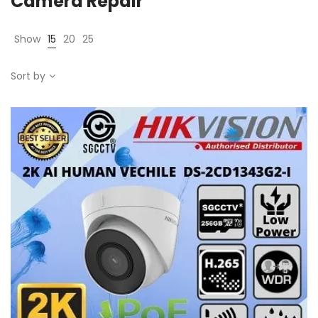
Camera Repair
Show
15
20
25
Sort by