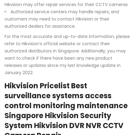
Hikvision may offer repair services for their CCTV cameras.
Authorized service centers may handle repairs, and
customers may need to contact Hikvision or their
authorized dealers for assistance.
For the most accurate and up-to-date information, please
refer to Hikvision’s official website or contact their
authorized distributors in Singapore. Additionally, you may
want to check if there have been any new product
releases or updates since my last knowledge update in
January 2022.
Hikvision Pricelist Best
surveillance systems access
control monitoring maintenance
Singapore Hikvision Security
System Hikvision DVR NVR CCTV