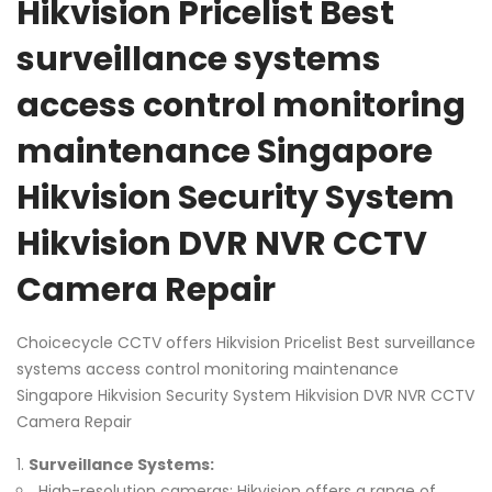
Hikvision Pricelist Best
surveillance systems
access control monitoring
maintenance Singapore
Hikvision Security System
Hikvision DVR NVR CCTV
Camera Repair
Choicecycle CCTV offers Hikvision Pricelist Best surveillance
systems access control monitoring maintenance
Singapore Hikvision Security System Hikvision DVR NVR CCTV
Camera Repair
Surveillance Systems:
High-resolution cameras: Hikvision offers a range of