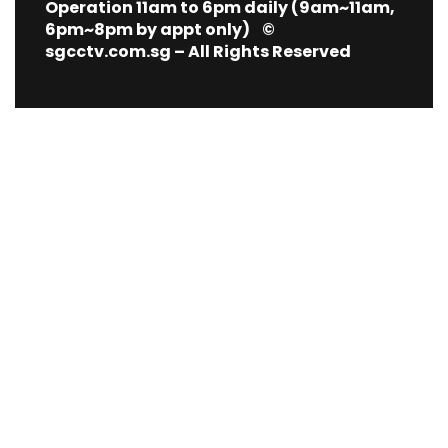
Operation 11am to 6pm daily (9am~11am,
6pm~8pm by appt only) ©
sgcctv.com.sg – All Rights Reserved