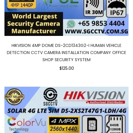
HIKVISION 4MP DOME DS-2CD1343G2-I HUMAN VEHICLE
DETECTION CCTV CAMERA INSTALLATION COMPANY OFFICE
SHOP SECURITY SYSTEM
$125.00