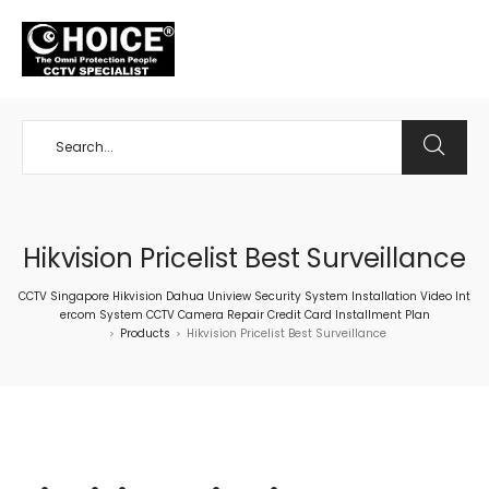
+65 98534404
Hikvision Pricelist Best Surveillance
CCTV Singapore Hikvision Dahua Uniview Security System Installation Video Int
ercom System CCTV Camera Repair Credit Card Installment Plan
Products
Hikvision Pricelist Best Surveillance
>
>