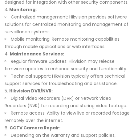
designed for integration with other security components.
Monitoring:
Centralized management: Hikvision provides software
solutions for centralized monitoring and management of
surveillance systems.
Mobile monitoring: Remote monitoring capabilities
through mobile applications or web interfaces.
Maintenance Services:
Regular firmware updates: Hikvision may release
firmware updates to enhance security and functionality.
Technical support: Hikvision typically offers technical
support services for troubleshooting and assistance.
Hikvision DVR/NVR:
Digital Video Recorders (DVR) or Network Video
Recorders (NVR) for recording and storing video footage.
Remote access: Ability to view live or recorded footage
remotely over the internet.
CCTV Camera Repair:
Depending on the warranty and support policies,