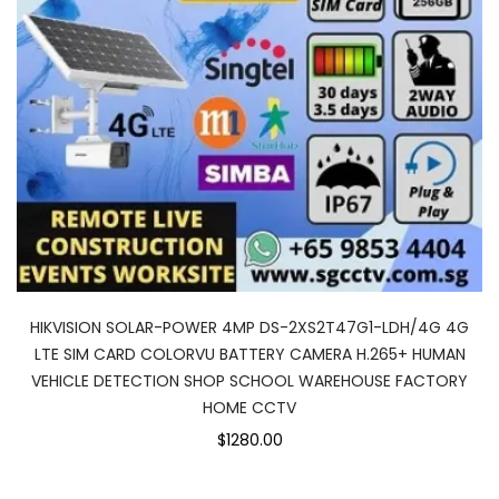
HIKVISION SOLAR-POWER 4MP DS-2XS2T47G1-LDH/4G 4G
LTE SIM CARD COLORVU BATTERY CAMERA H.265+ HUMAN
VEHICLE DETECTION SHOP SCHOOL WAREHOUSE FACTORY
HOME CCTV
$1280.00