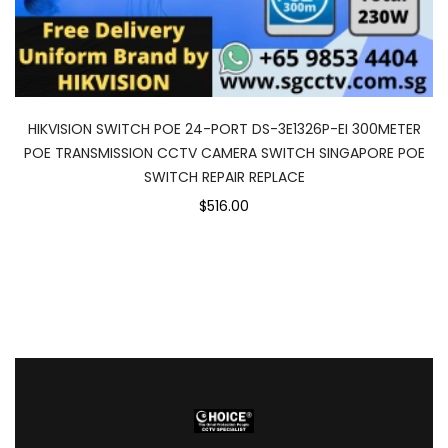
HIKVISION SWITCH POE 24-PORT DS-3E1326P-EI 300METER
POE TRANSMISSION CCTV CAMERA SWITCH SINGAPORE POE
SWITCH REPAIR REPLACE
$516.00