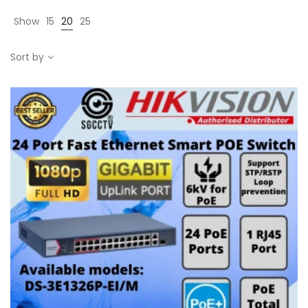
Show
15
20
25
Sort by