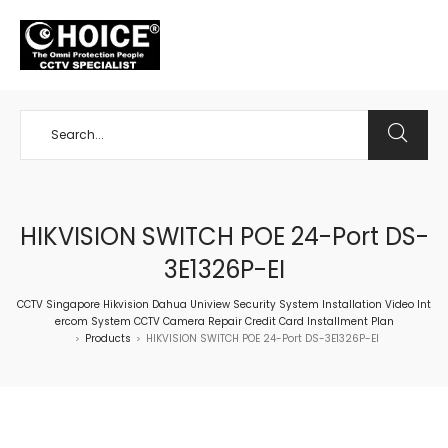
+65 98534404
HIKVISION SWITCH POE 24-Port DS-
3E1326P-EI
CCTV Singapore Hikvision Dahua Uniview Security System Installation Video Int
ercom System CCTV Camera Repair Credit Card Installment Plan
Products
HIKVISION SWITCH POE 24-Port DS-3E1326P-EI
>
>