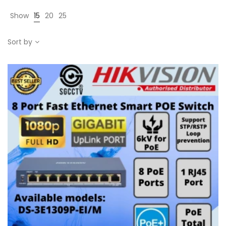
Show
15
20
25
Sort by