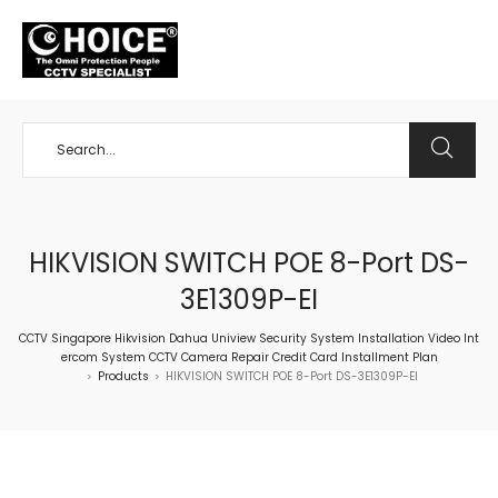
+65 98534404
HIKVISION SWITCH POE 8-Port DS-
3E1309P-EI
CCTV Singapore Hikvision Dahua Uniview Security System Installation Video Int
ercom System CCTV Camera Repair Credit Card Installment Plan
Products
HIKVISION SWITCH POE 8-Port DS-3E1309P-EI
>
>