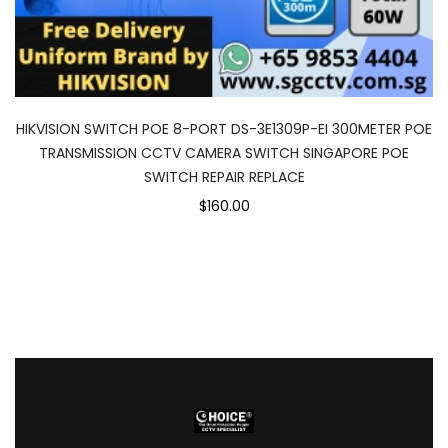
HIKVISION SWITCH POE 8-PORT DS-3E1309P-EI 300METER POE
TRANSMISSION CCTV CAMERA SWITCH SINGAPORE POE
SWITCH REPAIR REPLACE
$160.00