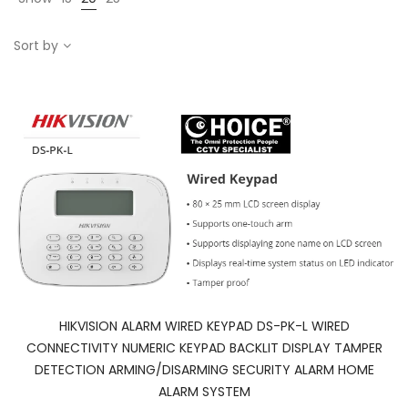
Sort by
HIKVISION ALARM WIRED KEYPAD DS-PK-L WIRED
CONNECTIVITY NUMERIC KEYPAD BACKLIT DISPLAY TAMPER
DETECTION ARMING/DISARMING SECURITY ALARM HOME
ALARM SYSTEM