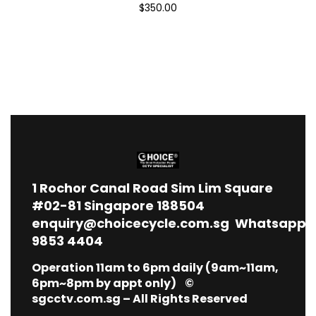
$350.00
1
Rochor Canal Road Sim Lim Square
#02-81 Singapore 188504
enquiry@choicecycle.com.sg
Whatsapp
9853 4404
Operation 11am to 6pm daily (9am~11am,
6pm~8pm by appt only) ©
sgcctv.com.sg – All Rights Reserved