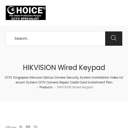
+65 98534404
HIKVISION Wired Keypad
CCTV Singapore Hikvision Dahua Uniview Security System Installation Video Int
ercom System CCTV Camera Repair Credit Card Installment Plan
Products
HIKVISION Wired Keypad
>
>
Show
15
20
25