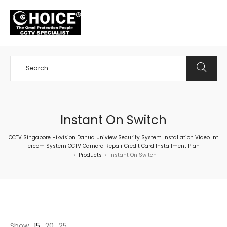
+65 98534404
Instant On Switch
CCTV Singapore Hikvision Dahua Uniview Security System Installation Video Int
ercom System CCTV Camera Repair Credit Card Installment Plan
Products
Instant On Switch
>
>
Show
15
20
25