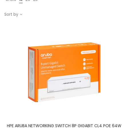
Sort by
HPE ARUBA NETWORKING SWITCH 8P GIGABIT CL4 POE 64W