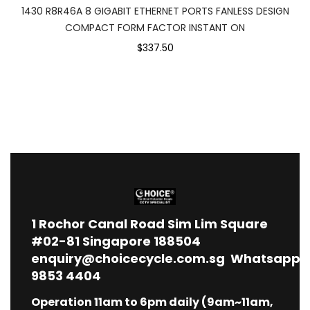
1430 R8R46A 8 GIGABIT ETHERNET PORTS FANLESS DESIGN
COMPACT FORM FACTOR INSTANT ON
$337.50
1
Rochor Canal Road Sim Lim Square
#02-81 Singapore 188504
enquiry@choicecycle.com.sg
Whatsapp
9853 4404
Operation 11am to 6pm daily (9am~11am,