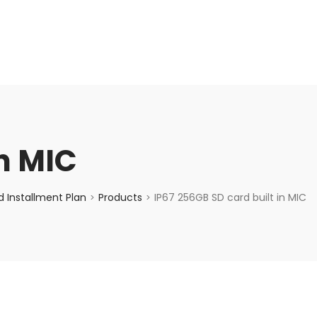
enquiry@choicecycle.com.sg
+65 98534404
in MIC
 Installment Plan
Products
IP67 256GB SD card built in MIC
>
>