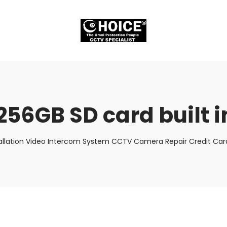
256GB SD card built 
allation Video Intercom System CCTV Camera Repair Credit Card