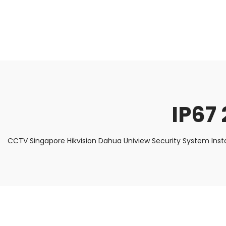
About Us
Facts & Tips
5 Star Review
IP67 
CCTV Singapore Hikvision Dahua Uniview Security System Inst