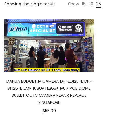
Showing the single result
Show
15
20
25
DAHUA BUDGET IP CAMERA DH-ED125-E DH-
SF125-E 2MP 1080P H.265+ IP67 POE DOME
BULLET CCTV CAMERA REPAIR REPLACE
SINGAPORE
$55.00