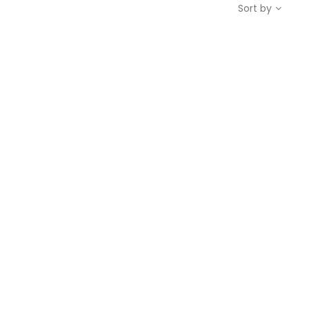
Sort by