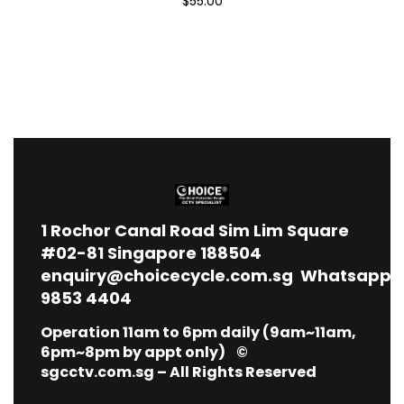
$55.00
1
Rochor Canal Road Sim Lim Square
#02-81 Singapore 188504
enquiry@choicecycle.com.sg
Whatsapp
9853 4404
Operation 11am to 6pm daily (9am~11am,
6pm~8pm by appt only) ©
sgcctv.com.sg – All Rights Reserved