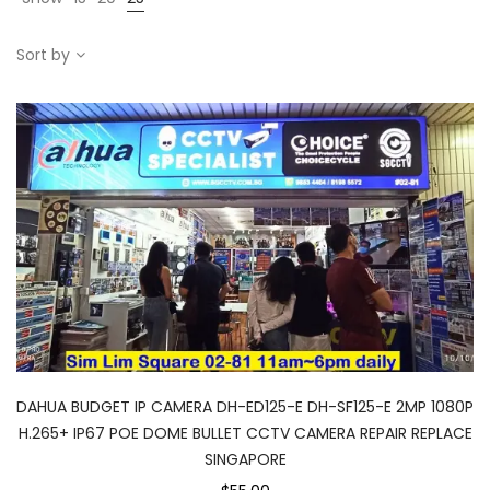
Sort by
DAHUA BUDGET IP CAMERA DH-ED125-E DH-SF125-E 2MP 1080P
H.265+ IP67 POE DOME BULLET CCTV CAMERA REPAIR REPLACE
SINGAPORE