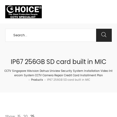
+65 98534404
IP67 256GB SD card built in MIC
CCTV Singapore Hikvision Dahua Uniview Security System Installation Video Int
ercom System CCTV Camera Repair Credit Card Installment Plan
Products
IP67 256GB SD card built in MIC
>
>
Show
15
20
25