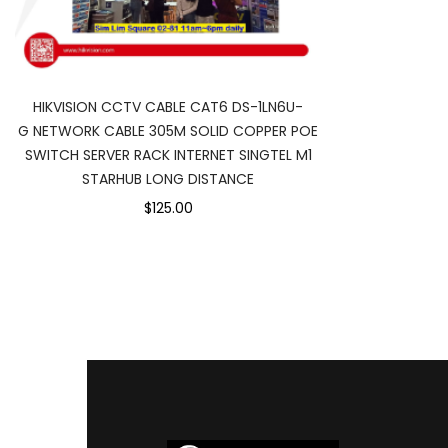
HIKVISION CCTV CABLE CAT6 DS-1LN6U-
G NETWORK CABLE 305M SOLID COPPER POE
SWITCH SERVER RACK INTERNET SINGTEL M1
STARHUB LONG DISTANCE
$125.00