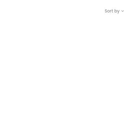
Sort by