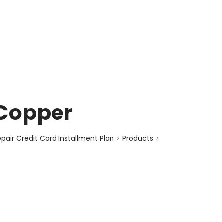
enquiry@choicecycle.com.sg
+65 98534404
 Copper
air Credit Card Installment Plan
Products
>
>