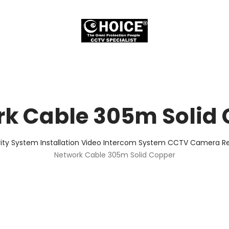
k Cable 305m Solid
ity System Installation Video Intercom System CCTV Camera Rep
Network Cable 305m Solid Copper