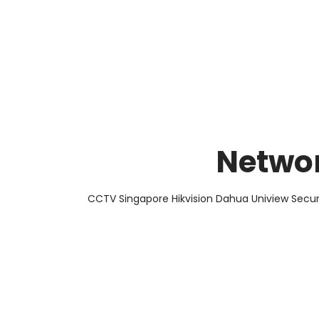
About Us
Facts & Tips
5 Star Review
Networ
CCTV Singapore Hikvision Dahua Uniview Secur