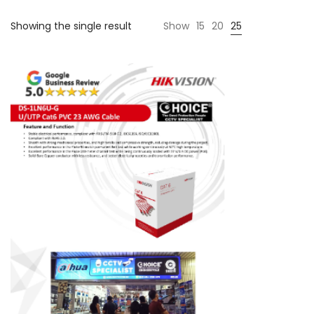
Showing the single result
Show
15
20
25