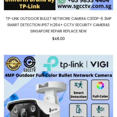
TP-LINK OUTDOOR BULLET NETWORK CAMERA C300P-6 3MP
SMART DETECTION IP67 H.264+ CCTV SECURITY CAMERAS
SINGAPORE REPAIR REPLACE NEW
$48.00