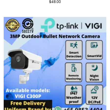
$48.00