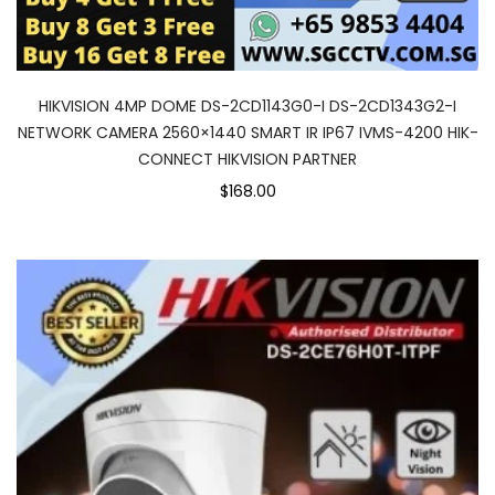
HIKVISION 4MP DOME DS-2CD1143G0-I DS-2CD1343G2-I
NETWORK CAMERA 2560×1440 SMART IR IP67 IVMS-4200 HIK-
CONNECT HIKVISION PARTNER
$168.00