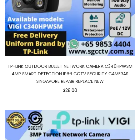
TP-LINK OUTDOOR BULLET NETWORK CAMERA C340HPWSM
4MP SMART DETECTION IP66 CCTV SECURITY CAMERAS
SINGAPORE REPAIR REPLACE NEW
$28.00