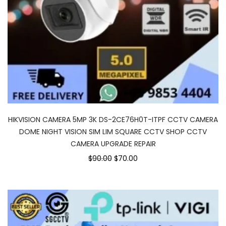
HIKVISION CAMERA 5MP 3K DS-2CE76H0T-ITPF CCTV CAMERA
DOME NIGHT VISION SIM LIM SQUARE CCTV SHOP CCTV
CAMERA UPGRADE REPAIR
$90.00
$70.00