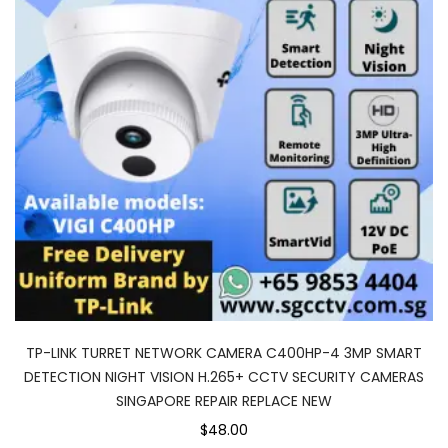
TP-LINK TURRET NETWORK CAMERA C400HP-4 3MP SMART
DETECTION NIGHT VISION H.265+ CCTV SECURITY CAMERAS
SINGAPORE REPAIR REPLACE NEW
$48.00