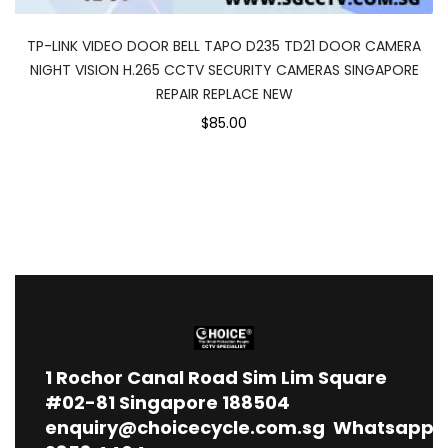
TP-LINK VIDEO DOOR BELL TAPO D235 TD21 DOOR CAMERA
NIGHT VISION H.265 CCTV SECURITY CAMERAS SINGAPORE
REPAIR REPLACE NEW
$85.00
1
Rochor Canal Road Sim Lim Square
#02-81 Singapore 188504
enquiry@choicecycle.com.sg
Whatsapp