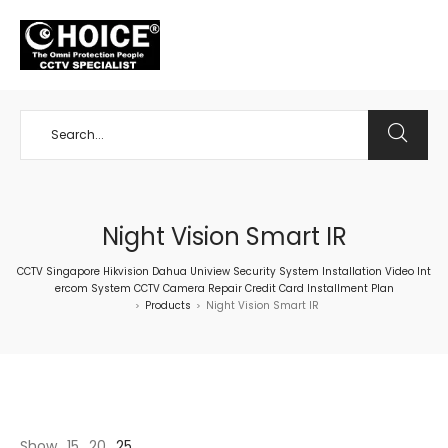
+65 98534404
Night Vision Smart IR
CCTV Singapore Hikvision Dahua Uniview Security System Installation Video Int
ercom System CCTV Camera Repair Credit Card Installment Plan
Products
Night Vision Smart IR
>
>
Show
15
20
25