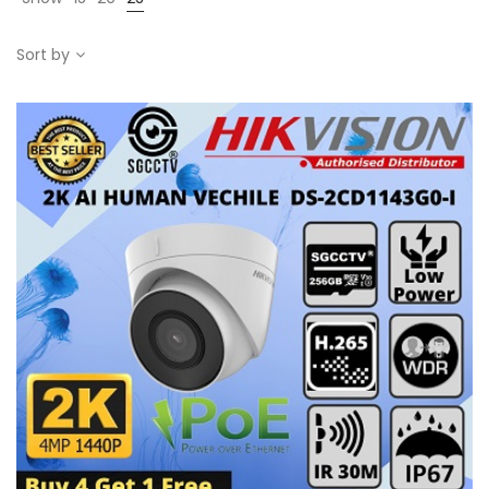
Sort by