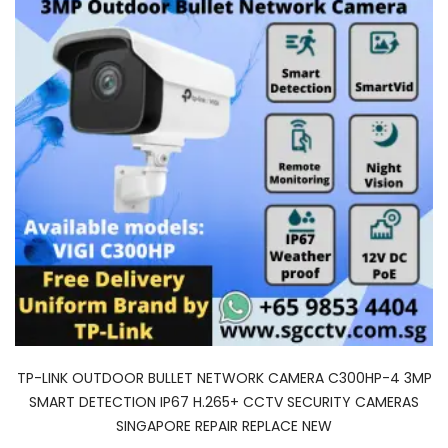
TP-LINK OUTDOOR BULLET NETWORK CAMERA C300HP-4 3MP
SMART DETECTION IP67 H.265+ CCTV SECURITY CAMERAS
SINGAPORE REPAIR REPLACE NEW