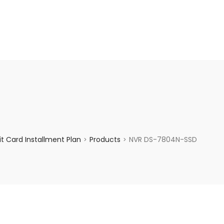
enquiry@choicecycle.com.sg
+65 98534404
t Card Installment Plan
Products
NVR DS-7804N-SSD
>
>