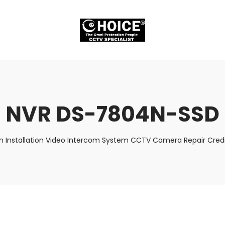
NVR DS-7804N-SSD
m Installation Video Intercom System CCTV Camera Repair Credi