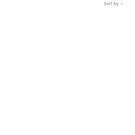
Sort by