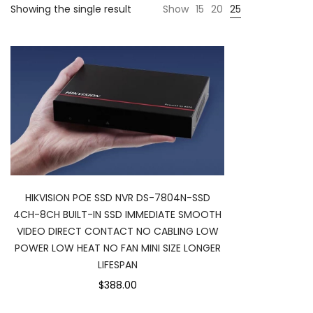
Showing the single result
Show
15
20
25
HIKVISION POE SSD NVR DS-7804N-SSD
4CH-8CH BUILT-IN SSD IMMEDIATE SMOOTH
VIDEO DIRECT CONTACT NO CABLING LOW
POWER LOW HEAT NO FAN MINI SIZE LONGER
LIFESPAN
$388.00