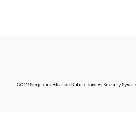
About Us
Facts & Tips
5 Star Review
CCTV Singapore Hikvision Dahua Uniview Security Syste