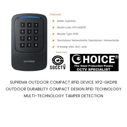
SUPREMA OUTDOOR COMPACT RFID DEVICE XP2-GKDPB
OUTDOOR DURABILITY COMPACT DESIGN RFID TECHNOLOGY
MULTI-TECHNOLOGY TAMPER DETECTION