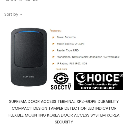
Sort by
SUPREMA DOOR ACCESS TERMINAL XP2-GDPB DURABILITY
COMPACT DESIGN TAMPER DETECTION LED INDICATOR
FLEXIBLE MOUNTING KOREA DOOR ACCESS SYSTEM KOREA
SECURITY