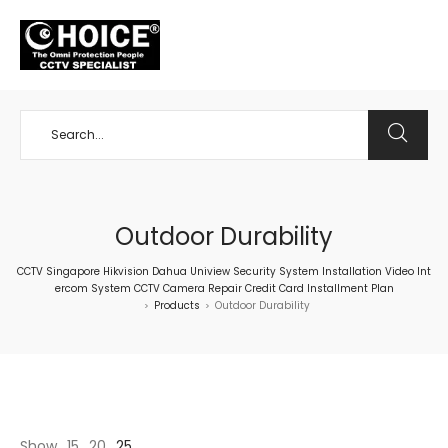
+65 98534404
Outdoor Durability
CCTV Singapore Hikvision Dahua Uniview Security System Installation Video Int
ercom System CCTV Camera Repair Credit Card Installment Plan
Products
Outdoor Durability
>
>
Show
15
20
25