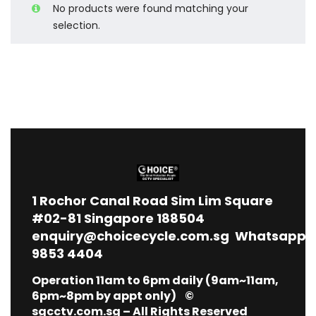
No products were found matching your
selection.
1
Rochor Canal Road Sim Lim Square
#02-81 Singapore 188504
enquiry@choicecycle.com.sg
Whatsapp
9853 4404
Operation 11am to 6pm daily (9am~11am,
6pm~8pm by appt only) ©
sgcctv.com.sg – All Rights Reserved