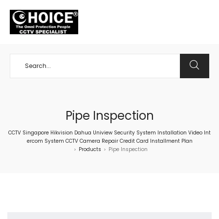
+65 98534404
Pipe Inspection
CCTV Singapore Hikvision Dahua Uniview Security System Installation Video Int
ercom System CCTV Camera Repair Credit Card Installment Plan
Products
Pipe Inspection
>
>