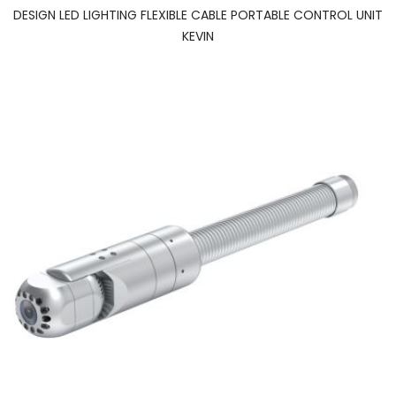
DESIGN LED LIGHTING FLEXIBLE CABLE PORTABLE CONTROL UNIT
KEVIN