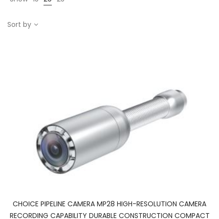
Sort by
CHOICE PIPELINE CAMERA MP28 HIGH-RESOLUTION CAMERA
RECORDING CAPABILITY DURABLE CONSTRUCTION COMPACT