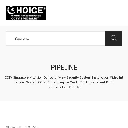
+65 98534404
PIPELINE
CCTV Singapore Hikvision Dahua Uniview Security System Installation Video Int
ercom System CCTV Camera Repair Credit Card Installment Plan
Products
PIPELINE
>
>
Show
15
20
25