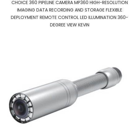
CHOICE 360 PIPELINE CAMERA MP360 HIGH-RESOLUTION
IMAGING DATA RECORDING AND STORAGE FLEXIBLE
DEPLOYMENT REMOTE CONTROL LED ILLUMINATION 360-
DEGREE VIEW KEVIN