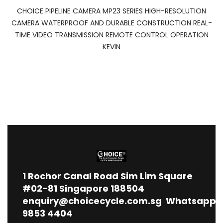
CHOICE PIPELINE CAMERA MP23 SERIES HIGH-RESOLUTION
CAMERA WATERPROOF AND DURABLE CONSTRUCTION REAL-
TIME VIDEO TRANSMISSION REMOTE CONTROL OPERATION
KEVIN
1
Rochor Canal Road Sim Lim Square
#02-81 Singapore 188504
enquiry@choicecycle.com.sg
Whatsapp
9853 4404