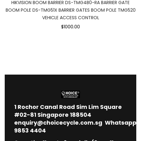
HIKVISION BOOM BARRIER DS-TMG4B0-RA BARRIER GATE
BOOM POLE DS-TMG51X BARRIER GATES BOOM POLE TMG520
VEHICLE ACCESS CONTROL
$1000.00
1
Rochor Canal Road Sim Lim Square
#02-81 Singapore 188504
enquiry@choicecycle.com.sg
Whatsapp
9853 4404