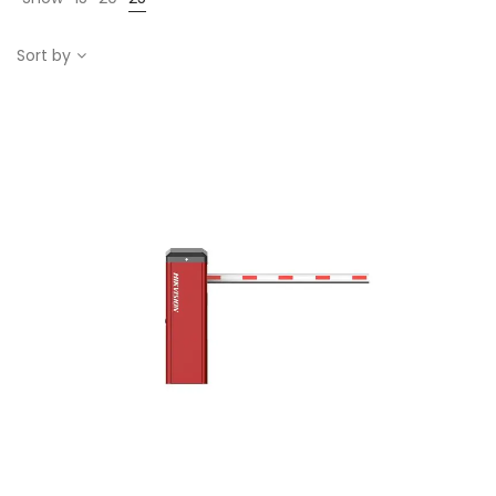
Sort by