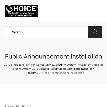
+65 98534404
Public Announcement Installation
CCTV Singapore Hikvision Dahua Uniview Security System Installation Video Int
ercom System CCTV Camera Repair Credit Card Installment Plan
Products
Public Announcement Installation
>
>
Show
15
20
25