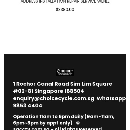
ADDRESS INSTALLATION REPAIR SERVICE WENLE
$3380.00
1
Rochor Canal Road Sim Lim Square
#02-81 Singapore 188504
enquiry@choicecycle.com.sg
Whatsapp
9853 4404
Operation 11am to 6pm daily (9am~11am,
6pm~8pm by appt only) ©
sgcctv.com.sg – All Rights Reserved