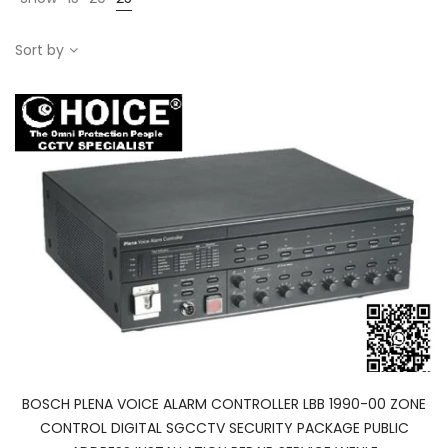
Sort by
BOSCH PLENA VOICE ALARM CONTROLLER LBB 1990-00 ZONE
CONTROL DIGITAL SGCCTV SECURITY PACKAGE PUBLIC