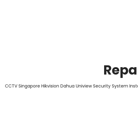
About Us
Facts & Tips
5 Star Review
Repa
CCTV Singapore Hikvision Dahua Uniview Security System Inst