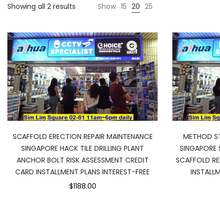
Sorted
Showing all 2 results
Show
15
20
25
by
price:
low
to
high
SCAFFOLD ERECTION REPAIR MAINTENANCE
METHOD ST
SINGAPORE HACK TILE DRILLING PLANT
SINGAPORE 
ANCHOR BOLT RISK ASSESSMENT CREDIT
SCAFFOLD RE
CARD INSTALLMENT PLANS INTEREST-FREE
INSTALLM
$1188.00