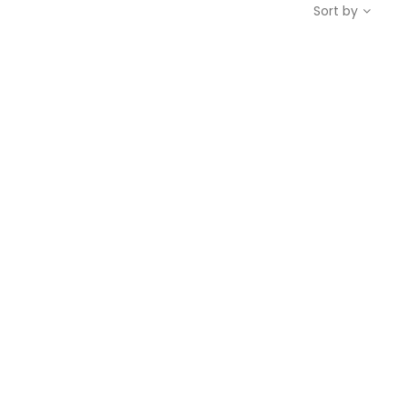
Sort by