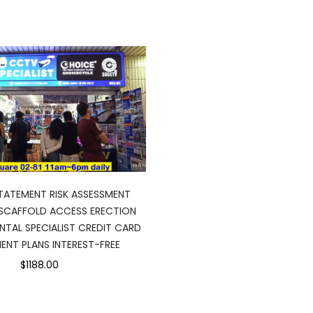
ATEMENT RISK ASSESSMENT
SCAFFOLD ACCESS ERECTION
NTAL SPECIALIST CREDIT CARD
ENT PLANS INTEREST-FREE
$1188.00