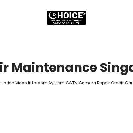
ir Maintenance Sing
allation Video Intercom System CCTV Camera Repair Credit Card