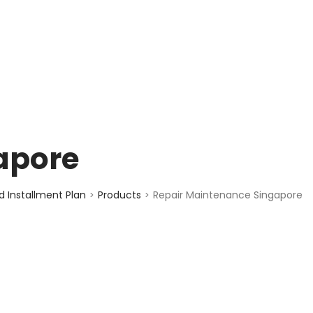
enquiry@choicecycle.com.sg
+65 98534404
apore
 Installment Plan
Products
Repair Maintenance Singapore
>
>