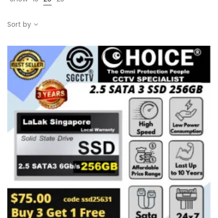
Sort by