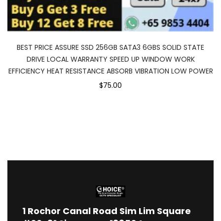
BEST PRICE ASSURE SSD 256GB SATA3 6GBS SOLID STATE
DRIVE LOCAL WARRANTY SPEED UP WINDOW WORK
EFFICIENCY HEAT RESISTANCE ABSORB VIBRATION LOW POWER
$75.00
1
Rochor Canal Road Sim Lim Square