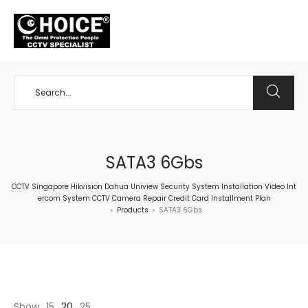
+65 98534404
SATA3 6Gbs
CCTV Singapore Hikvision Dahua Uniview Security System Installation Video Int
ercom System CCTV Camera Repair Credit Card Installment Plan
Products
SATA3 6Gbs
>
>
Show
15
20
25