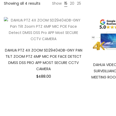
Sorted
Showing all 4 results
Show
15
20
25
by
popularity
DAHUA PTZ 4X ZOOM SD29404DB-GNY PAN
TILT ZOOM PTZ 4MP MIC POE FACE DETECT
DMSS DSS PRO APP MOST SECURE CCTV
DAHUA VIDEO
CAMERA
SURVEILLIA
$488.00
MEETING ROO