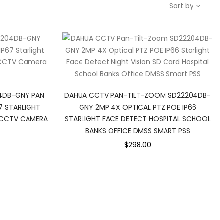
Sort by
4DB-GNY PAN
DAHUA CCTV PAN-TILT-ZOOM SD22204DB-
7 STARLIGHT
GNY 2MP 4X OPTICAL PTZ POE IP66
0 CCTV CAMERA
STARLIGHT FACE DETECT HOSPITAL SCHOOL
BANKS OFFICE DMSS SMART PSS
$298.00