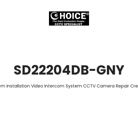
SD22204DB-GNY
em Installation Video Intercom System CCTV Camera Repair Cred