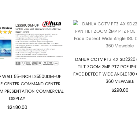
DAHUA CCTV PTZ 4X SD2220
TILT ZOOM 2MP PTZ POE IP6
FACE DETECT WIDE ANGLE 18
 WALL 55-INCH LS550UDM-UF
360 VIEWABLE
NCE CENTER COMMAND CENTER
$298.00
M PRESENTATION COMMERCIAL
DISPLAY
$2480.00