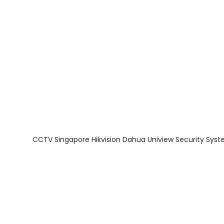
About Us
Facts & Tips
5 Star Review
CCTV Singapore Hikvision Dahua Uniview Security Syst