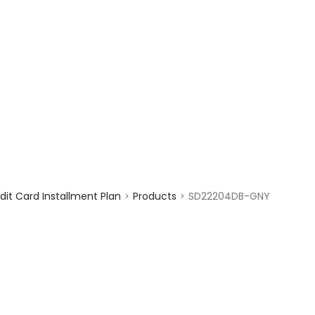
enquiry@choicecycle.com.sg
+65 98534404
it Card Installment Plan
Products
SD22204DB-GNY
>
>