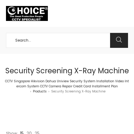
+65 98534404
Security Screening X-Ray Machine
CCTV Singapore Hikvision Dahua Uniview Security System Installation Video Int
ercom System CCTV Camera Repair Credit Card Installment Plan
Products
Security Screening X-Ray Machine
>
>
Show
15
20
25