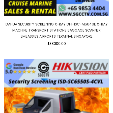
DAHUA SECURITY SCREENING X-RAY DHI-ISC-M6040E X-RAY
MACHINE TRANSPORT STATIONS BAGGAGE SCANNER
EMBASSIES AIRPORTS TERMINAL SINGAPORE
$38000.00