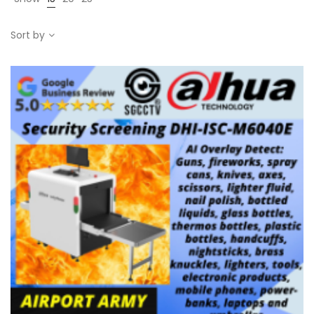
Sort by