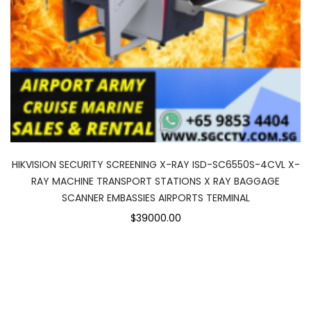
HIKVISION SECURITY SCREENING X-RAY ISD-SC6550S-4CVL X-
RAY MACHINE TRANSPORT STATIONS X RAY BAGGAGE
SCANNER EMBASSIES AIRPORTS TERMINAL
$39000.00