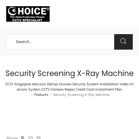
+65 98534404
Security Screening X-Ray Machine
CCTV Singapore Hikvision Dahua Uniview Security System Installation Video Int
ercom System CCTV Camera Repair Credit Card Installment Plan
Products
Security Screening X-Ray Machine
>
>
Show
15
20
25