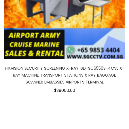
HIKVISION SECURITY SCREENING X-RAY ISD-SC6550S-4CVL X-
RAY MACHINE TRANSPORT STATIONS X RAY BAGGAGE
SCANNER EMBASSIES AIRPORTS TERMINAL
$39000.00