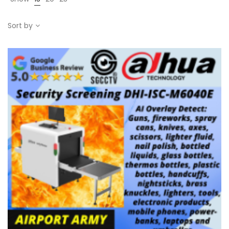
Sort by