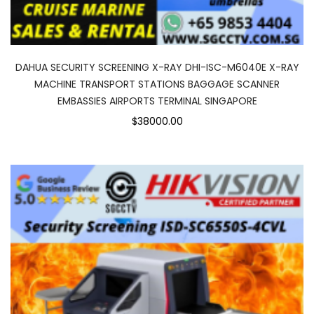
DAHUA SECURITY SCREENING X-RAY DHI-ISC-M6040E X-RAY
MACHINE TRANSPORT STATIONS BAGGAGE SCANNER
EMBASSIES AIRPORTS TERMINAL SINGAPORE
$38000.00