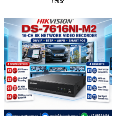
$175.00