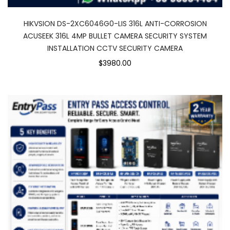
HIKVSION DS-2XC6046G0-LIS 316L ANTI-CORROSION
ACUSEEK 316L 4MP BULLET CAMERA SECURITY SYSTEM
INSTALLATION CCTV SECURITY CAMERA
$3980.00