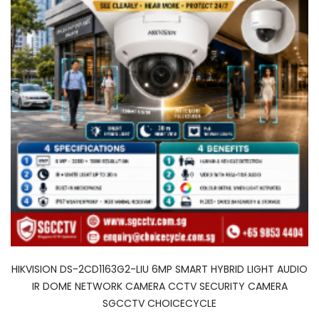
HIKVISION DS-2CD1163G2-LIU 6MP SMART HYBRID LIGHT AUDIO
IR DOME NETWORK CAMERA CCTV SECURITY CAMERA
SGCCTV CHOICECYCLE