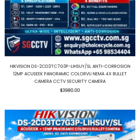
HIKVISION DS-2CD3TC7G3P-LIHSUY/SL ANTI-CORROSION
12MP ACUSEEK PANORAMIC COLORVU NEMA 4X BULLET
CAMERA CCTV SECURITY CAMERA
$3980.00