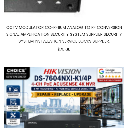
CCTV MODULATOR CC-RF116M ANALOG TO RF CONVERSION
SIGNAL AMPLIFICATION SECURITY SYSTEM SUPPLIER SECURITY
SYSTEM INSTALLATION SERVICE LOCKS SUPPLIER.
$75.00