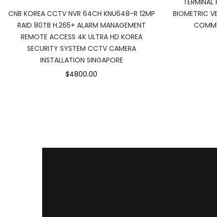
TERMINAL 
BIOMETRIC VE
CNB KOREA CCTV NVR 64CH KNU648-R 12MP
COMMU
RAID 80TB H.265+ ALARM MANAGEMENT
REMOTE ACCESS 4K ULTRA HD KOREA
SECURITY SYSTEM CCTV CAMERA
INSTALLATION SINGAPORE
$4800.00