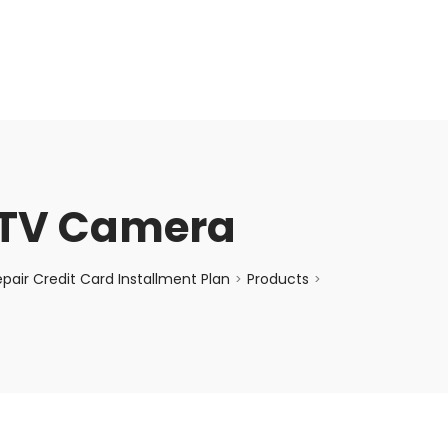
enquiry@choicecycle.com.sg
+65 98534404
TV Camera
air Credit Card Installment Plan
Products
>
>