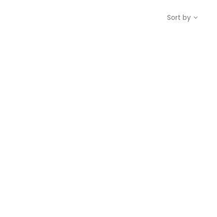
Sort by