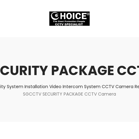
ECURITY PACKAGE CC
ity System Installation Video Intercom System CCTV Camera Rep
SGCCTV SECURITY PACKAGE CCTV Camera