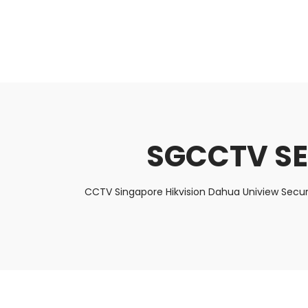
About Us
Facts & Tips
5 Star Review
SGCCTV S
CCTV Singapore Hikvision Dahua Uniview Secur