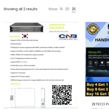
Showing all 2 results
Show
15
20
25
ZKTECO P