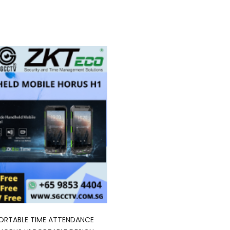
ORTABLE TIME ATTENDANCE