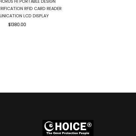
HORUS H1 PORTABLE DESIGN
RIFICATION RFID CARD READER
NICATION LCD DISPLAY
$1380.00