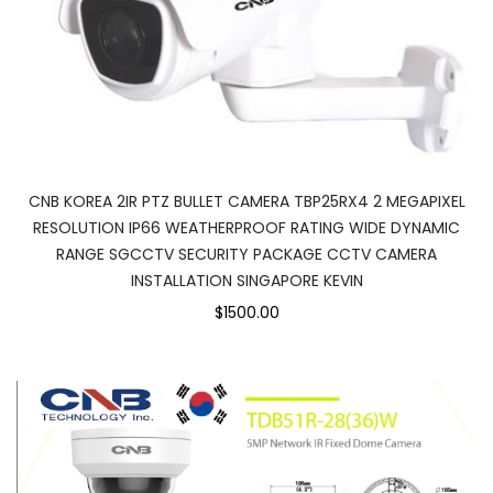
CNB KOREA 2IR PTZ BULLET CAMERA TBP25RX4 2 MEGAPIXEL
RESOLUTION IP66 WEATHERPROOF RATING WIDE DYNAMIC
RANGE SGCCTV SECURITY PACKAGE CCTV CAMERA
INSTALLATION SINGAPORE KEVIN
$1500.00