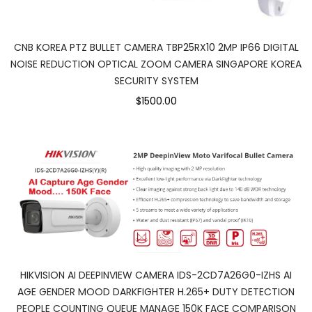
CNB KOREA PTZ BULLET CAMERA TBP25RX10 2MP IP66 DIGITAL
NOISE REDUCTION OPTICAL ZOOM CAMERA SINGAPORE KOREA
SECURITY SYSTEM
$1500.00
HIKVISION AI DEEPINVIEW CAMERA IDS-2CD7A26G0-IZHS AI
AGE GENDER MOOD DARKFIGHTER H.265+ DUTY DETECTION
PEOPLE COUNTING QUEUE MANAGE 150K FACE COMPARISON