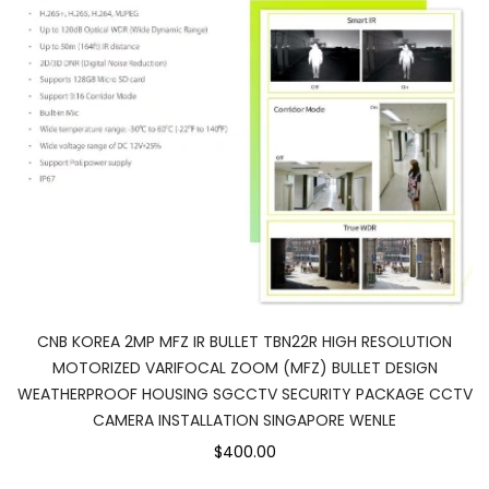
CNB KOREA 2MP MFZ IR BULLET TBN22R HIGH RESOLUTION
MOTORIZED VARIFOCAL ZOOM (MFZ) BULLET DESIGN
WEATHERPROOF HOUSING SGCCTV SECURITY PACKAGE CCTV
CAMERA INSTALLATION SINGAPORE WENLE
$400.00