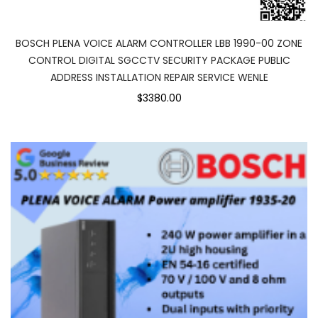
BOSCH PLENA VOICE ALARM CONTROLLER LBB 1990-00 ZONE
CONTROL DIGITAL SGCCTV SECURITY PACKAGE PUBLIC
ADDRESS INSTALLATION REPAIR SERVICE WENLE
$3380.00