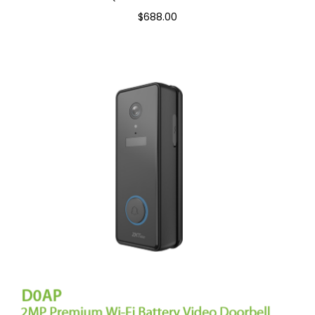
$688.00