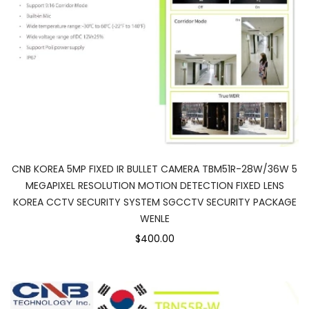
CNB KOREA 5MP FIXED IR BULLET CAMERA TBM51R-28W/36W 5
MEGAPIXEL RESOLUTION MOTION DETECTION FIXED LENS
KOREA CCTV SECURITY SYSTEM SGCCTV SECURITY PACKAGE
WENLE
$400.00