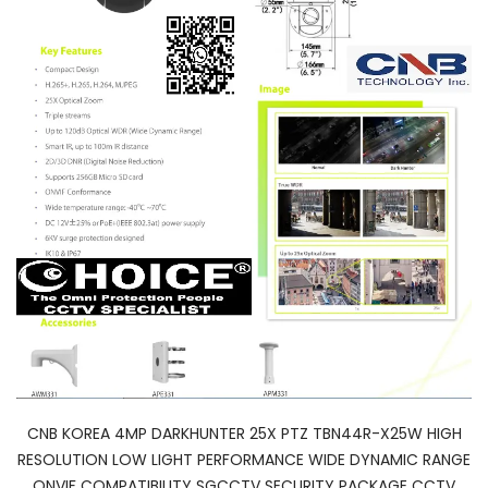
CNB KOREA 4MP DARKHUNTER 25X PTZ TBN44R-X25W HIGH
RESOLUTION LOW LIGHT PERFORMANCE WIDE DYNAMIC RANGE
ONVIF COMPATIBILITY SGCCTV SECURITY PACKAGE CCTV