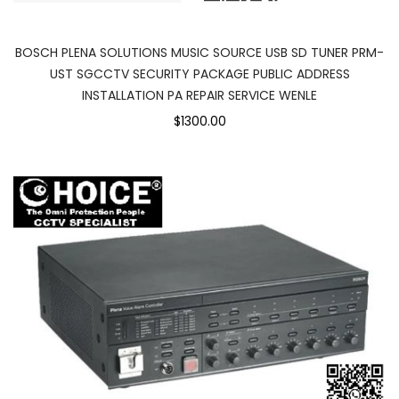
BOSCH PLENA SOLUTIONS MUSIC SOURCE USB SD TUNER PRM-
UST SGCCTV SECURITY PACKAGE PUBLIC ADDRESS
INSTALLATION PA REPAIR SERVICE WENLE
$1300.00