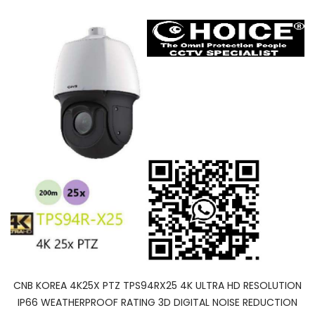
CNB KOREA 4K25X PTZ TPS94RX25 4K ULTRA HD RESOLUTION
IP66 WEATHERPROOF RATING 3D DIGITAL NOISE REDUCTION