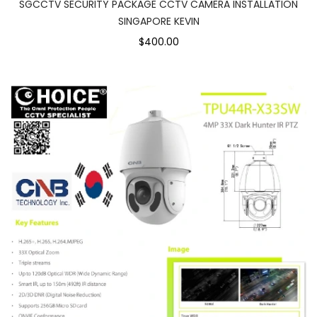
SGCCTV SECURITY PACKAGE CCTV CAMERA INSTALLATION
SINGAPORE KEVIN
$400.00