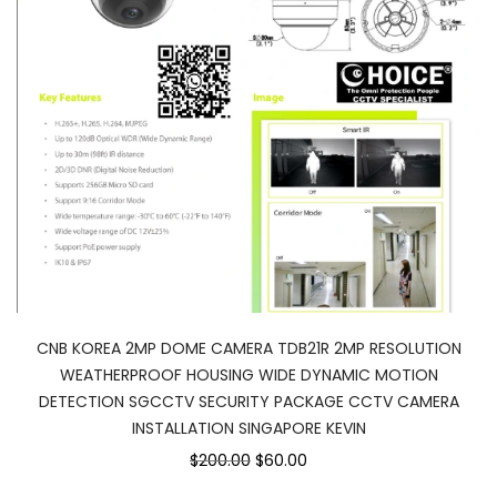
CNB KOREA 2MP DOME CAMERA TDB21R 2MP RESOLUTION
WEATHERPROOF HOUSING WIDE DYNAMIC MOTION
DETECTION SGCCTV SECURITY PACKAGE CCTV CAMERA
INSTALLATION SINGAPORE KEVIN
$200.00
$60.00