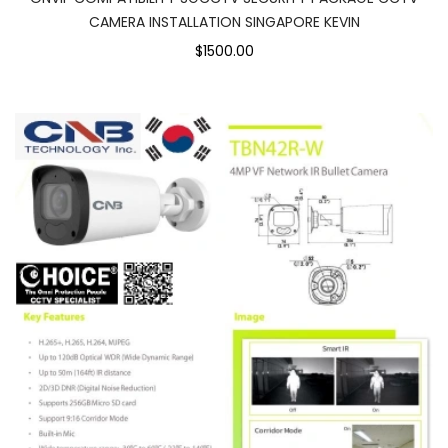
CAMERA INSTALLATION SINGAPORE KEVIN
$1500.00