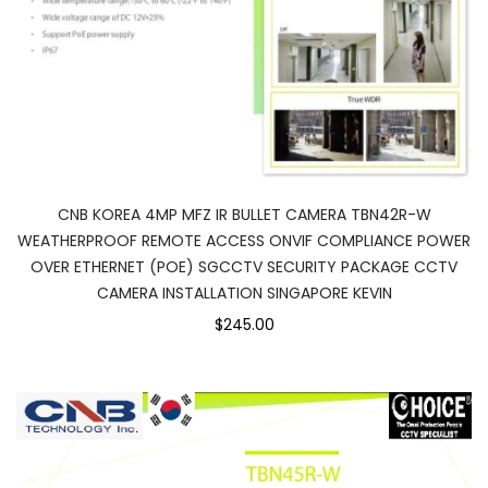
CNB KOREA 4MP MFZ IR BULLET CAMERA TBN42R-W
WEATHERPROOF REMOTE ACCESS ONVIF COMPLIANCE POWER
OVER ETHERNET (POE) SGCCTV SECURITY PACKAGE CCTV
CAMERA INSTALLATION SINGAPORE KEVIN
$245.00