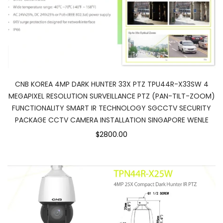
CNB KOREA 4MP DARK HUNTER 33X PTZ TPU44R-X33SW 4
MEGAPIXEL RESOLUTION SURVEILLANCE PTZ (PAN-TILT-ZOOM)
FUNCTIONALITY SMART IR TECHNOLOGY SGCCTV SECURITY
PACKAGE CCTV CAMERA INSTALLATION SINGAPORE WENLE
$2800.00