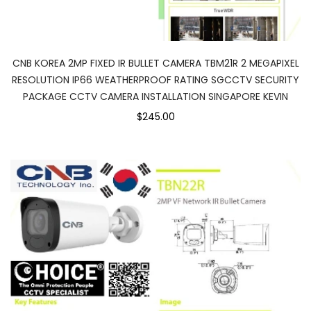
CNB KOREA 2MP FIXED IR BULLET CAMERA TBM21R 2 MEGAPIXEL
RESOLUTION IP66 WEATHERPROOF RATING SGCCTV SECURITY
PACKAGE CCTV CAMERA INSTALLATION SINGAPORE KEVIN
$245.00