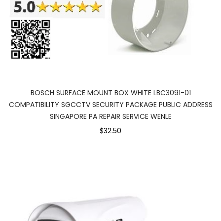
BOSCH SURFACE MOUNT BOX WHITE LBC3091-01
COMPATIBILITY SGCCTV SECURITY PACKAGE PUBLIC ADDRESS
SINGAPORE PA REPAIR SERVICE WENLE
$32.50