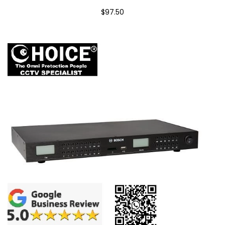
$97.50