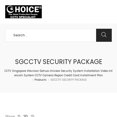
+65 98534404
SGCCTV SECURITY PACKAGE
CCTV Singapore Hikvision Dahua Uniview Security System Installation Video Int
ercom System CCTV Camera Repair Credit Card Installment Plan
Products
SGCCTV SECURITY PACKAGE
>
>
Show
15
20
25