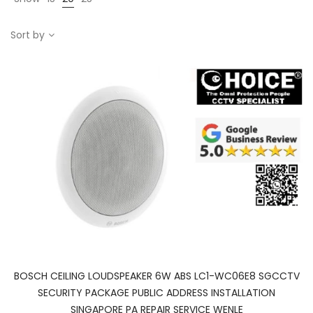
Sort by
BOSCH CEILING LOUDSPEAKER 6W ABS LC1-WC06E8 SGCCTV
SECURITY PACKAGE PUBLIC ADDRESS INSTALLATION
SINGAPORE PA REPAIR SERVICE WENLE