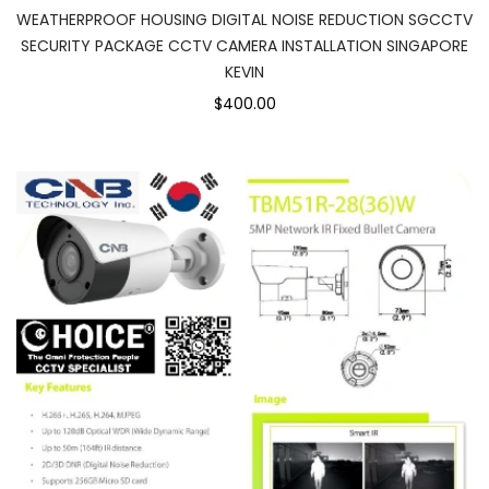
WEATHERPROOF HOUSING DIGITAL NOISE REDUCTION SGCCTV
SECURITY PACKAGE CCTV CAMERA INSTALLATION SINGAPORE
KEVIN
$400.00