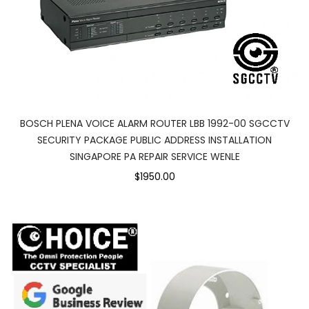
BOSCH PLENA VOICE ALARM ROUTER LBB 1992-00 SGCCTV
SECURITY PACKAGE PUBLIC ADDRESS INSTALLATION
SINGAPORE PA REPAIR SERVICE WENLE
$1950.00