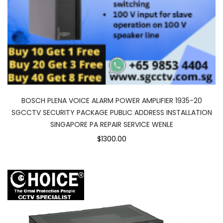
BOSCH PLENA VOICE ALARM POWER AMPLIFIER 1935-20
SGCCTV SECURITY PACKAGE PUBLIC ADDRESS INSTALLATION
SINGAPORE PA REPAIR SERVICE WENLE
$1300.00