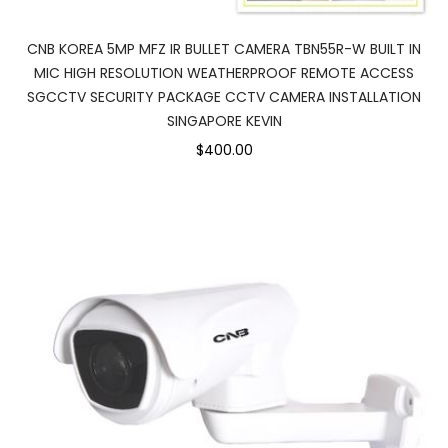
CNB KOREA 5MP MFZ IR BULLET CAMERA TBN55R-W BUILT IN
MIC HIGH RESOLUTION WEATHERPROOF REMOTE ACCESS
SGCCTV SECURITY PACKAGE CCTV CAMERA INSTALLATION
SINGAPORE KEVIN
$400.00