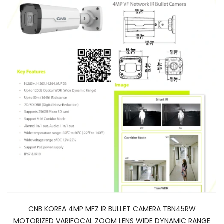
CNB KOREA 4MP MFZ IR BULLET CAMERA TBN45RW
MOTORIZED VARIFOCAL ZOOM LENS WIDE DYNAMIC RANGE