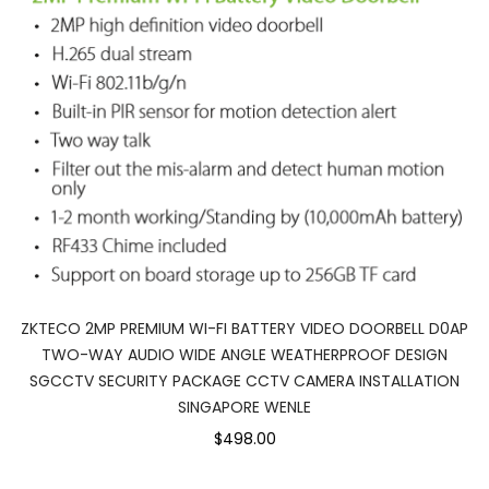
ZKTECO 2MP PREMIUM WI-FI BATTERY VIDEO DOORBELL D0AP
TWO-WAY AUDIO WIDE ANGLE WEATHERPROOF DESIGN
SGCCTV SECURITY PACKAGE CCTV CAMERA INSTALLATION
SINGAPORE WENLE
$498.00