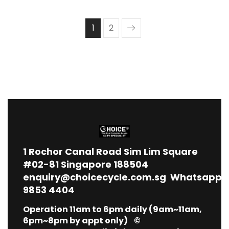
1
2
1
Rochor Canal Road Sim Lim Square
#02-81 Singapore 188504
enquiry@choicecycle.com.sg
Whatsapp
9853 4404
Operation 11am to 6pm daily (9am~11am,
6pm~8pm by appt only) ©