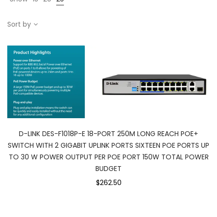
Sort by
D-LINK DES-F1018P-E 18-PORT 250M LONG REACH POE+
SWITCH WITH 2 GIGABIT UPLINK PORTS SIXTEEN POE PORTS UP
TO 30 W POWER OUTPUT PER POE PORT 150W TOTAL POWER
BUDGET
$262.50