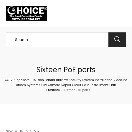
+65 98534404
Sixteen PoE ports
CCTV Singapore Hikvision Dahua Uniview Security System Installation Video Int
ercom System CCTV Camera Repair Credit Card Installment Plan
Products
Sixteen PoE ports
>
>
Show
15
20
25