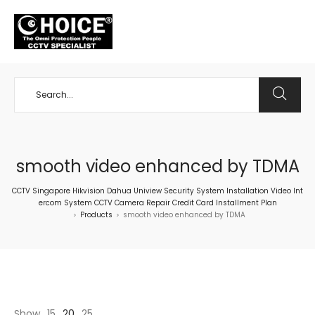
+65 98534404
smooth video enhanced by TDMA
CCTV Singapore Hikvision Dahua Uniview Security System Installation Video Int
ercom System CCTV Camera Repair Credit Card Installment Plan
Products
smooth video enhanced by TDMA
>
>
Show
15
20
25