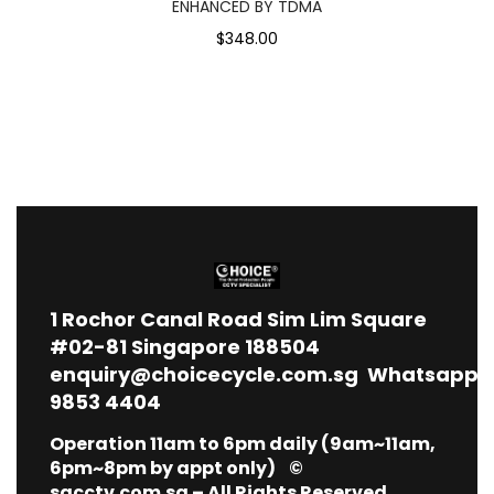
ENHANCED BY TDMA
$348.00
1
Rochor Canal Road Sim Lim Square
#02-81 Singapore 188504
enquiry@choicecycle.com.sg
Whatsapp
9853 4404
Operation 11am to 6pm daily (9am~11am,
6pm~8pm by appt only) ©
sgcctv.com.sg – All Rights Reserved