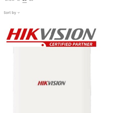
Sort by