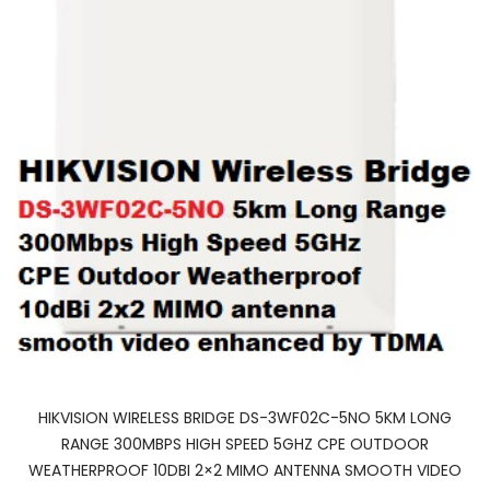
HIKVISION WIRELESS BRIDGE DS-3WF02C-5NO 5KM LONG
RANGE 300MBPS HIGH SPEED 5GHZ CPE OUTDOOR
WEATHERPROOF 10DBI 2×2 MIMO ANTENNA SMOOTH VIDEO