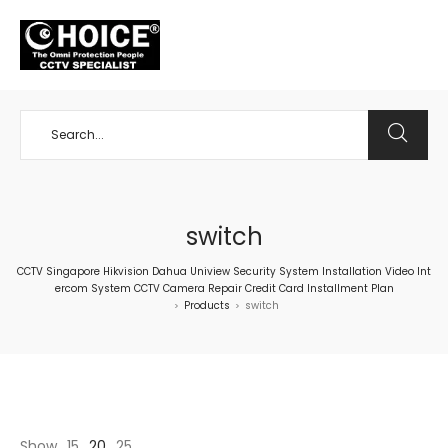
+65 98534404
switch
CCTV Singapore Hikvision Dahua Uniview Security System Installation Video Int
ercom System CCTV Camera Repair Credit Card Installment Plan
Products
switch
>
>
Show
15
20
25