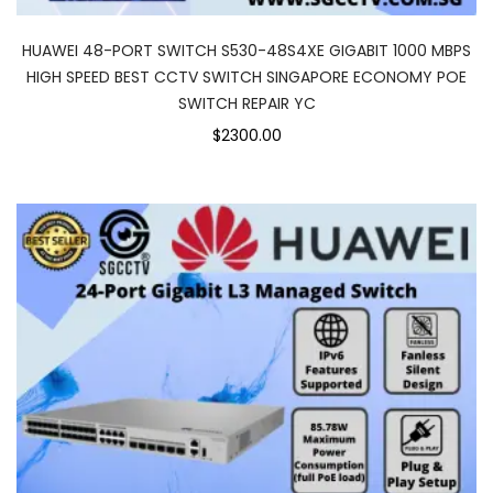
HUAWEI 48-PORT SWITCH S530-48S4XE GIGABIT 1000 MBPS
HIGH SPEED BEST CCTV SWITCH SINGAPORE ECONOMY POE
SWITCH REPAIR YC
$2300.00