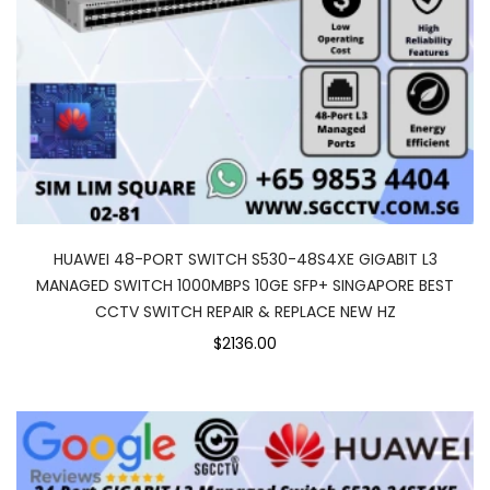
HUAWEI 48-PORT SWITCH S530-48S4XE GIGABIT L3
MANAGED SWITCH 1000MBPS 10GE SFP+ SINGAPORE BEST
CCTV SWITCH REPAIR & REPLACE NEW HZ
$2136.00