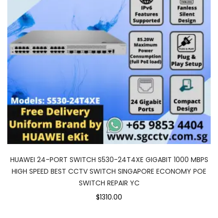
HUAWEI 24-PORT SWITCH S530-24T4XE GIGABIT 1000 MBPS
HIGH SPEED BEST CCTV SWITCH SINGAPORE ECONOMY POE
SWITCH REPAIR YC
$1310.00