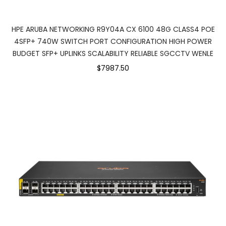
HPE ARUBA NETWORKING R9Y04A CX 6100 48G CLASS4 POE
4SFP+ 740W SWITCH PORT CONFIGURATION HIGH POWER
BUDGET SFP+ UPLINKS SCALABILITY RELIABLE SGCCTV WENLE
$7987.50