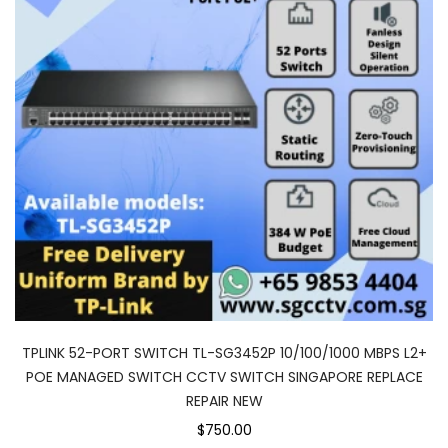
TPLINK 52-PORT SWITCH TL-SG3452P 10/100/1000 MBPS L2+
POE MANAGED SWITCH CCTV SWITCH SINGAPORE REPLACE
REPAIR NEW
$750.00