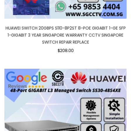
HUAWEI SWITCH 20GBPS S110-8P2ST 8-POE GIGABIT 1-GE SFP
1-GIGABIT 3 YEAR SINGAPORE WARRANTY CCTV SINGAPORE
SWITCH REPAIR REPLACE
$208.00