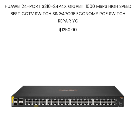
HUAWEI 24-PORT S310-24P4X GIGABIT 1000 MBPS HIGH SPEED
BEST CCTV SWITCH SINGAPORE ECONOMY POE SWITCH
REPAIR YC
$1250.00