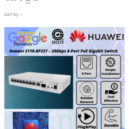
Sort by