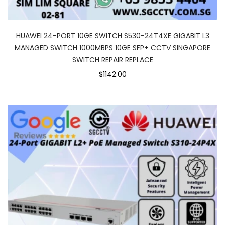
HUAWEI 24-PORT 10GE SWITCH S530-24T4XE GIGABIT L3
MANAGED SWITCH 1000MBPS 10GE SFP+ CCTV SINGAPORE
SWITCH REPAIR REPLACE
$1142.00