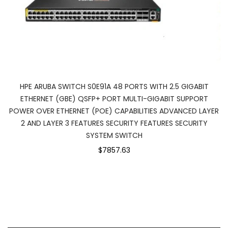
HPE ARUBA SWITCH S0E91A 48 PORTS WITH 2.5 GIGABIT
ETHERNET (GBE) QSFP+ PORT MULTI-GIGABIT SUPPORT
POWER OVER ETHERNET (POE) CAPABILITIES ADVANCED LAYER
2 AND LAYER 3 FEATURES SECURITY FEATURES SECURITY
SYSTEM SWITCH
$7857.63