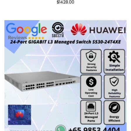
$1428.00