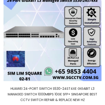
HUAWEI 24-PORT SWITCH S530-24ST4XE GIGABIT L3
MANAGED SWITCH 1000MBPS 10GE SFP+ SINGAPORE BEST
CCTV SWITCH REPAIR & REPLACE NEW HZ