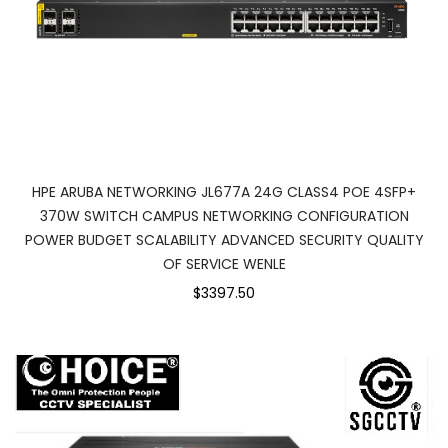
HPE ARUBA NETWORKING JL677A 24G CLASS4 POE 4SFP+
370W SWITCH CAMPUS NETWORKING CONFIGURATION
POWER BUDGET SCALABILITY ADVANCED SECURITY QUALITY
OF SERVICE WENLE
$3397.50