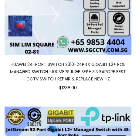
HUAWEI 24-PORT SWITCH S310-24P4X GIGABIT L2+ POE
MANAGED SWITCH 1000MBPS 10GE SFP+ SINGAPORE BEST
CCTV SWITCH REPAIR & REPLACE NEW HZ
$1238.00