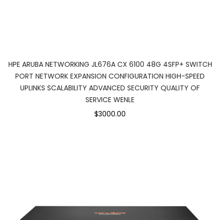
HPE ARUBA NETWORKING JL676A CX 6100 48G 4SFP+ SWITCH
PORT NETWORK EXPANSION CONFIGURATION HIGH-SPEED
UPLINKS SCALABILITY ADVANCED SECURITY QUALITY OF
SERVICE WENLE
$3000.00