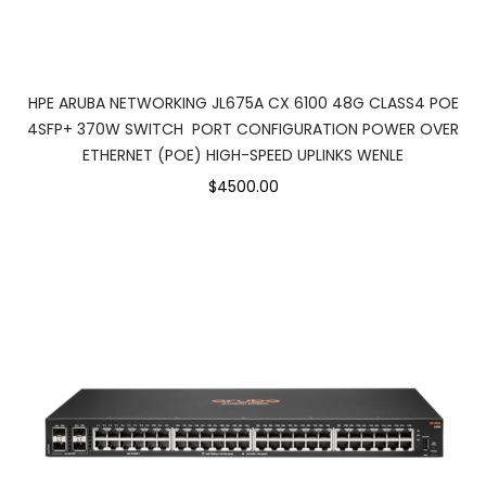
HPE ARUBA NETWORKING JL675A CX 6100 48G CLASS4 POE
4SFP+ 370W SWITCH PORT CONFIGURATION POWER OVER
ETHERNET (POE) HIGH-SPEED UPLINKS WENLE
$4500.00