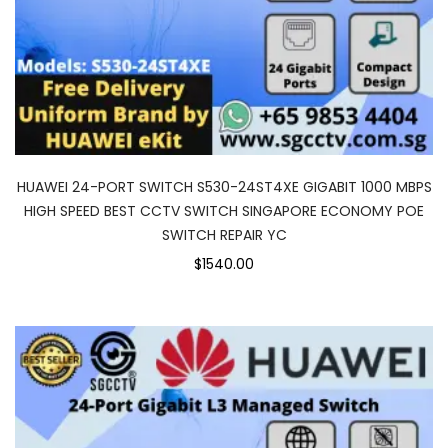
HUAWEI 24-PORT SWITCH S530-24ST4XE GIGABIT 1000 MBPS
HIGH SPEED BEST CCTV SWITCH SINGAPORE ECONOMY POE
SWITCH REPAIR YC
$1540.00