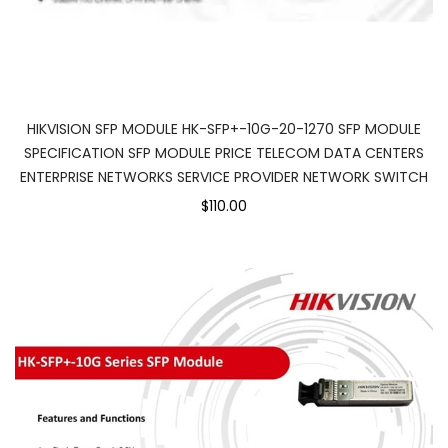
HIKVISION SFP MODULE HK-SFP+-10G-20-1270 SFP MODULE
SPECIFICATION SFP MODULE PRICE TELECOM DATA CENTERS
ENTERPRISE NETWORKS SERVICE PROVIDER NETWORK SWITCH
$110.00