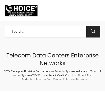
+65 98534404
Telecom Data Centers Enterprise
Networks
CCTV Singapore Hikvision Dahua Uniview Security System Installation Video Int
ercom System CCTV Camera Repair Credit Card Installment Plan
Products
Telecom Data Centers Enterprise Networks
>
>