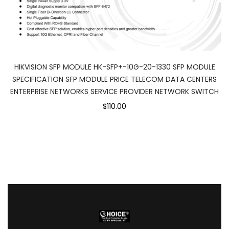
HIKVISION SFP MODULE HK-SFP+-10G-20-1330 SFP MODULE
SPECIFICATION SFP MODULE PRICE TELECOM DATA CENTERS
ENTERPRISE NETWORKS SERVICE PROVIDER NETWORK SWITCH
$110.00