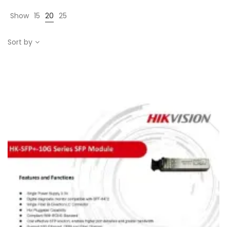
Show
15
20
25
Sort by