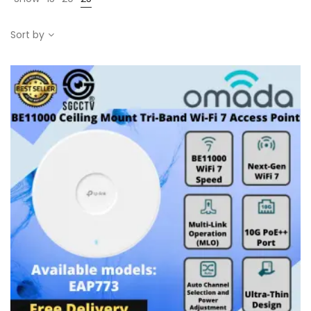
Sort by