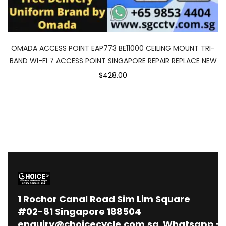
OMADA ACCESS POINT EAP773 BE11000 CEILING MOUNT TRI-
BAND WI-FI 7 ACCESS POINT SINGAPORE REPAIR REPLACE NEW
$428.00
1
Rochor Canal Road Sim Lim Square
#02-81 Singapore 188504
enquiry@choicecycle.com.sg
Whatsapp
+