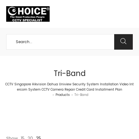
+65 98534404
Tri-Band
CCTV Singapore Hikvision Dahua Uniview Security System Installation Video Int
ercom System CCTV Camera Repair Credit Card Installment Plan
Products
Tri-Band
>
>
Show
15
20
25