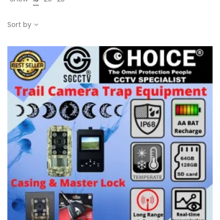
Sort by