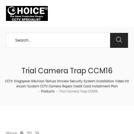
+65 98534404
Trial Camera Trap CCM16
CCTV Singapore Hikvision Dahua Uniview Security System Installation Video Int
ercom System CCTV Camera Repair Credit Card Installment Plan
Products
Trial Camera Trap CCM16
>
>
Show
15
20
25