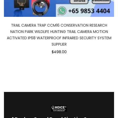
TRAIL CAMERA TRAP CCM16 CONSERVATION RESEARCH
NATION PARK WILDLIFE HUNTING TRAIL CAMERA MOTION
ACTIVATED IP68 WATERPROOF INFRARED SECURITY SYSTEM
SUPPLIER
$498.00