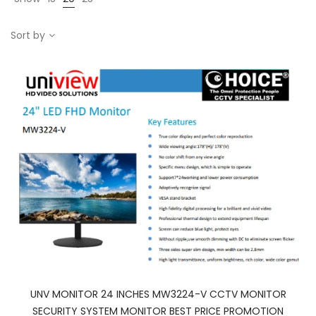
Sort by
UNV MONITOR 24 INCHES MW3224-V CCTV MONITOR
SECURITY SYSTEM MONITOR BEST PRICE PROMOTION