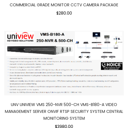
COMMERCIAL GRADE MONITOR CCTV CAMERA PACKAGE
$280.00
UNV UNIVIEW VMS 250-NVR 500-CH VMS-B180-A VIDEO
MANAGEMENT SERVER ONVIF RTSP SECURITY SYSTEM CENTRAL
MONITORING SYSTEM
$3980.00