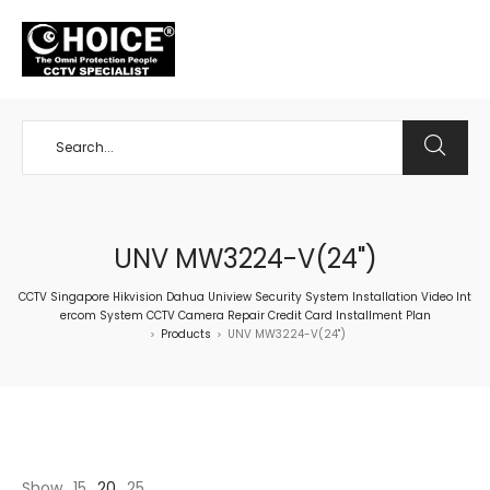
+65 98534404
UNV MW3224-V(24")
CCTV Singapore Hikvision Dahua Uniview Security System Installation Video Int
ercom System CCTV Camera Repair Credit Card Installment Plan
Products
UNV MW3224-V(24")
>
>
Show
15
20
25