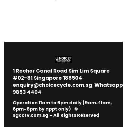
1
Rochor Canal Road Sim Lim Square
#02-81 Singapore 188504
enquiry@choicecycle.com.sg
Whatsapp
9853 4404
Operation 11am to 6pm daily (9am~11am,
6pm~8pm by appt only) ©
sgcctv.com.sg – All Rights Reserved