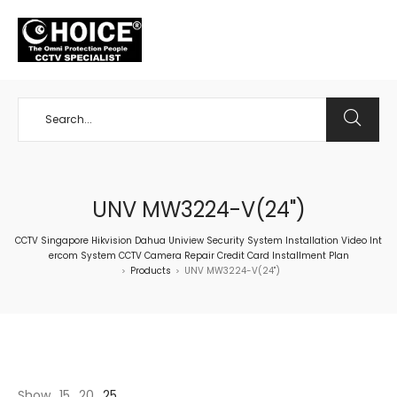
+65 98534404
UNV MW3224-V(24")
CCTV Singapore Hikvision Dahua Uniview Security System Installation Video Int
ercom System CCTV Camera Repair Credit Card Installment Plan
Products
UNV MW3224-V(24")
>
>
Show
15
20
25