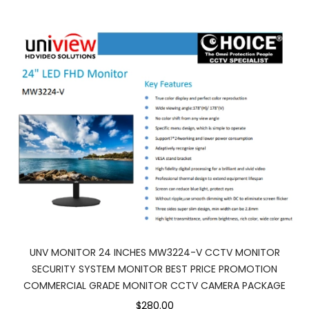
UNV MONITOR 24 INCHES MW3224-V CCTV MONITOR
SECURITY SYSTEM MONITOR BEST PRICE PROMOTION
COMMERCIAL GRADE MONITOR CCTV CAMERA PACKAGE
$280.00