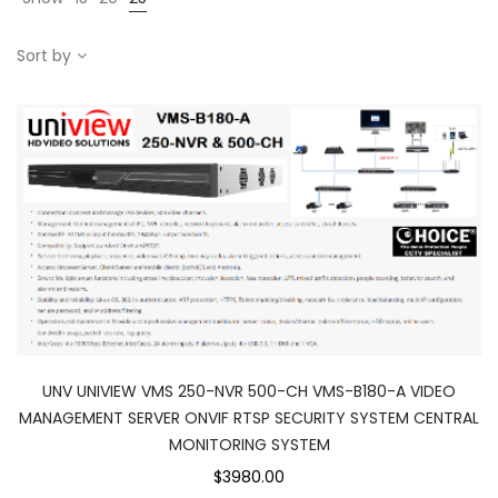
Sort by
UNV UNIVIEW VMS 250-NVR 500-CH VMS-B180-A VIDEO
MANAGEMENT SERVER ONVIF RTSP SECURITY SYSTEM CENTRAL
MONITORING SYSTEM
$3980.00