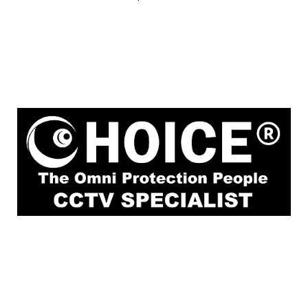
1
Rochor Canal Road Sim Lim Square #02-
81 Singapore 188504
enquiry@choicecycle.com.sg
Whatsapp
+6
9853 4404