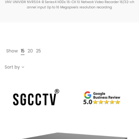
UNV UNIVIEW NVR504-B Series4 HDDs 16-CH 1U Network Video Recorder 16/32-ch
annel input Up to 16 Megapixels resolution recording
Show
15
20
25
Sort by