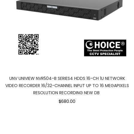
UNV UNIVIEW NVR504-B SERIES4 HDDS 16-CH 1U NETWORK
VIDEO RECORDER 16/32-CHANNEL INPUT UP TO 16 MEGAPIXELS
RESOLUTION RECORDING NEW DB
$680.00