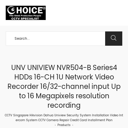
+65 98534404
UNV UNIVIEW NVR504-B Series4
HDDs 16-CH 1U Network Video
Recorder 16/32-channel input Up
to 16 Megapixels resolution
recording
CCTV Singapore Hikvision Dahua Uniview Security System Installation Video Int
ercom System CCTV Camera Repair Credit Card Installment Plan
Products
>
>