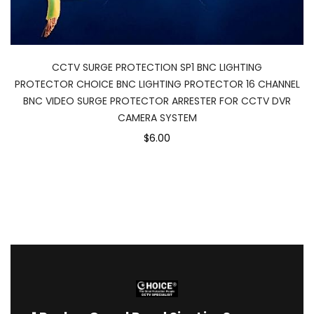
CCTV SURGE PROTECTION SP1 BNC LIGHTING
PROTECTOR CHOICE BNC LIGHTING PROTECTOR 16 CHANNEL
BNC VIDEO SURGE PROTECTOR ARRESTER FOR CCTV DVR
CAMERA SYSTEM
$6.00