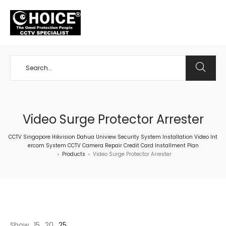
+65 98534404
Video Surge Protector Arrester
CCTV Singapore Hikvision Dahua Uniview Security System Installation Video Int
ercom System CCTV Camera Repair Credit Card Installment Plan
Products
Video Surge Protector Arrester
>
>
Show
15
20
25