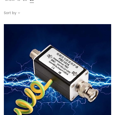
Sort by