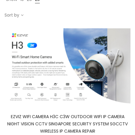
Sort by
EZVIZ WIFI CAMERA H3C C3W OUTDOOR WIFI IP CAMERA
NIGHT VISION CCTV SINGAPORE SECURITY SYSTEM SGCCTV
WIRELESS IP CAMERA REPAIR