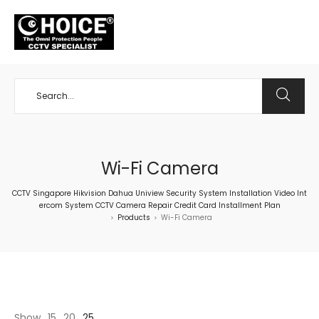
+65 98534404
Wi-Fi Camera
CCTV Singapore Hikvision Dahua Uniview Security System Installation Video Int
ercom System CCTV Camera Repair Credit Card Installment Plan
Products
Wi-Fi Camera
>
>
Show
15
20
25