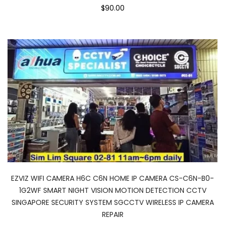
$90.00
EZVIZ WIFI CAMERA H6C C6N HOME IP CAMERA CS-C6N-B0-
1G2WF SMART NIGHT VISION MOTION DETECTION CCTV
SINGAPORE SECURITY SYSTEM SGCCTV WIRELESS IP CAMERA
REPAIR