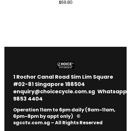
$69.80
1
Rochor Canal Road Sim Lim Square
#02-81 Singapore 188504
enquiry@choicecycle.com.sg
Whatsapp
9853 4404
Operation 11am to 6pm daily (9am~11am,
6pm~8pm by appt only) ©
sgcctv.com.sg – All Rights Reserved