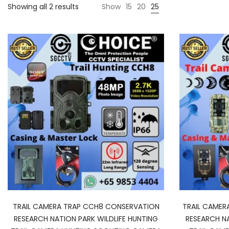
Showing all 2 results
Show
15
20
25
TRAIL CAMERA TRAP CCH8 CONSERVATION
TRAIL CAMER
RESEARCH NATION PARK WILDLIFE HUNTING
RESEARCH NA