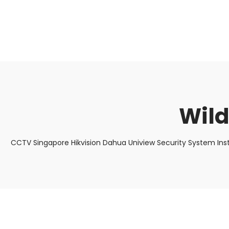
About Us
Facts & Tips
5 Star Review
Wild
CCTV Singapore Hikvision Dahua Uniview Security System Ins