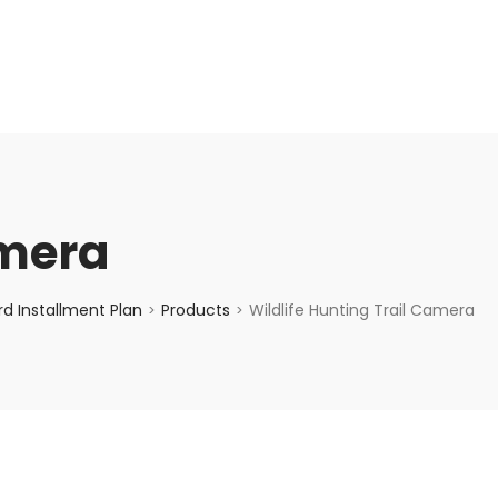
enquiry@choicecycle.com.sg
+65 98534404
amera
d Installment Plan
Products
Wildlife Hunting Trail Camera
>
>