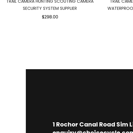
TRAIL CAMERA HUNTING SCOUTING CAMERA
TRAIL CAM
SECURITY SYSTEM SUPPLIER
WATERPROOF
$298.00
1
Rochor Canal Road Sim 
enquiry@choicecycle.co