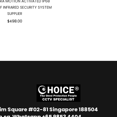
ERA MOTION ACTIVATED IP68
 INFRARED SECURITY SYSTEM
SUPPLIER
$498.00
Lim Square #02-81 Singapore 188504
m.sg
Whatsapp
+65 9853 4404