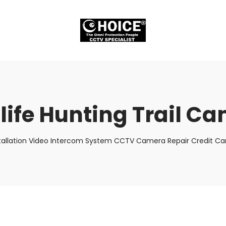
life Hunting Trail C
tallation Video Intercom System CCTV Camera Repair Credit Car