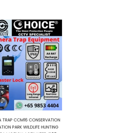
A TRAP CCM16 CONSERVATION
TION PARK WILDLIFE HUNTING