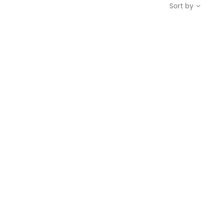
Sort by