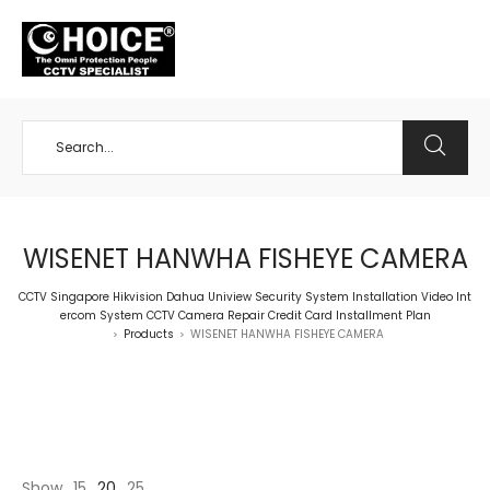
+65 98534404
WISENET HANWHA FISHEYE CAMERA
CCTV Singapore Hikvision Dahua Uniview Security System Installation Video Int
ercom System CCTV Camera Repair Credit Card Installment Plan
Products
WISENET HANWHA FISHEYE CAMERA
>
>
Show
15
20
25