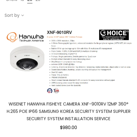
Sort by
WISENET HANWHA FISHEYE CAMERA XNF-9010RV 12MP 360°
H.265 POE IP66 SAMSUNG KOREA SECURITY SYSTEM SUPPLIER
SECURITY SYSTEM INSTALLATION SERVICE
$980.00