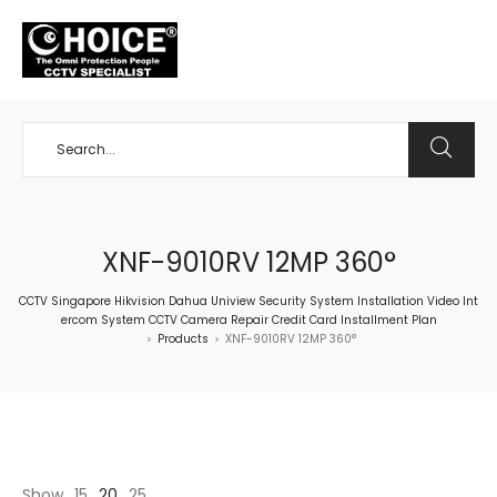
+65 98534404
XNF-9010RV 12MP 360°
CCTV Singapore Hikvision Dahua Uniview Security System Installation Video Int
ercom System CCTV Camera Repair Credit Card Installment Plan
Products
XNF-9010RV 12MP 360°
>
>
Show
15
20
25