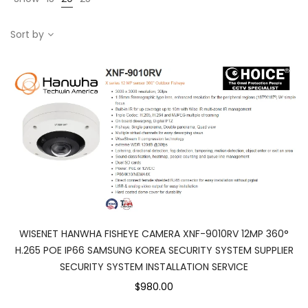
Sort by
WISENET HANWHA FISHEYE CAMERA XNF-9010RV 12MP 360°
H.265 POE IP66 SAMSUNG KOREA SECURITY SYSTEM SUPPLIER
SECURITY SYSTEM INSTALLATION SERVICE
$980.00