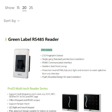
Show
15
20
25
Sort by