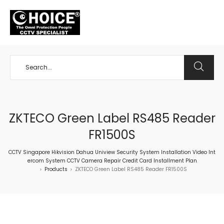
+65 98534404
ZKTECO Green Label RS485 Reader
FR1500S
CCTV Singapore Hikvision Dahua Uniview Security System Installation Video Int
ercom System CCTV Camera Repair Credit Card Installment Plan
Products
ZKTECO Green Label RS485 Reader FR1500S
>
>