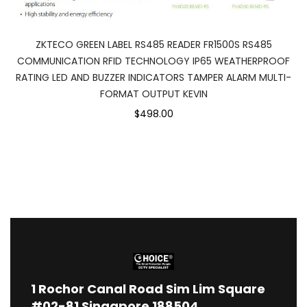
ZKTECO GREEN LABEL RS485 READER FR1500S RS485
COMMUNICATION RFID TECHNOLOGY IP65 WEATHERPROOF
RATING LED AND BUZZER INDICATORS TAMPER ALARM MULTI-
FORMAT OUTPUT KEVIN
$498.00
1
Rochor Canal Road Sim Lim Square
#02-81 Singapore 188504