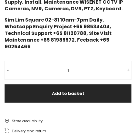
Supply, Install, Maintenance WISENET CCTV IP
Cameras, NVR, Cameras, DVR, PTZ, Keyboard.
Sim Lim Square 02-81 10am-7pm Daily.
Whatsapp Enquiry Project +65 98534404,
Technical Support +65 81120788, Site Visit
Maintenance +65 81985572, Feeback +65
90254466
-
+
Add to basket
Store availability
Delivery and return