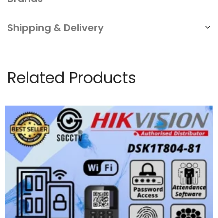
Shipping & Delivery
Related Products