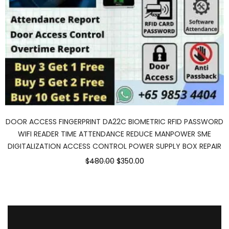
DOOR ACCESS FINGERPRINT DA22C BIOMETRIC RFID PASSWORD
WIFI READER TIME ATTENDANCE REDUCE MANPOWER SME
DIGITALIZATION ACCESS CONTROL POWER SUPPLY BOX REPAIR
$480.00
$350.00