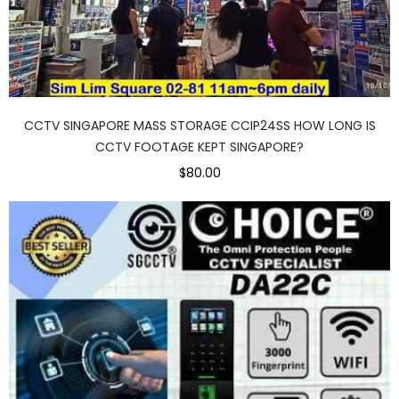
CCTV SINGAPORE MASS STORAGE CCIP24SS HOW LONG IS
CCTV FOOTAGE KEPT SINGAPORE?
$80.00