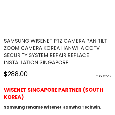
SAMSUNG WISENET PTZ CAMERA PAN TILT
ZOOM CAMERA KOREA HANWHA CCTV
SECURITY SYSTEM REPAIR REPLACE
INSTALLATION SINGAPORE
$288.00
in stock
WISENET SINGAPORE PARTNER (SOUTH
KOREA)
Samsung rename Wisenet Hanwha Techwin.