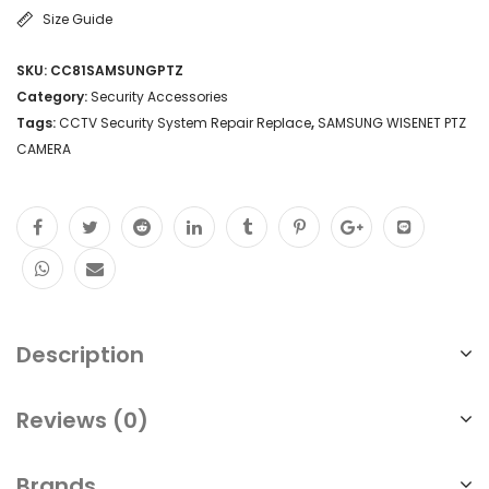
Size Guide
SKU:
CC81SAMSUNGPTZ
Category:
Security Accessories
Tags:
CCTV Security System Repair Replace
,
SAMSUNG WISENET PTZ
CAMERA
Description
Reviews (0)
Brands