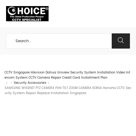
+65 98534404
CCTV Singapore Hikvision Dahua Uniview Security System Installation Video Int
ercom System CCTV Camera Repair Credit Card Installment Plan
Security Accessories
>
>
>
SAMSUNG WISENET PTZ CAMERA PAN TILT ZOOM CAMERA KOREA Hanwha CCTV Sec
urity System Repair Replace Installation Singapore