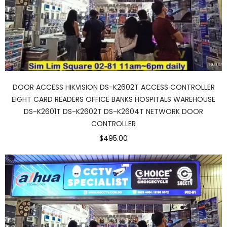
DOOR ACCESS HIKVISION DS-K2602T ACCESS CONTROLLER
EIGHT CARD READERS OFFICE BANKS HOSPITALS WAREHOUSE
DS-K2601T DS-K2602T DS-K2604T NETWORK DOOR
CONTROLLER
$495.00