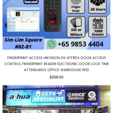
FINGERPRINT ACCESS HIKVISION DS-K1T804 DOOR ACCESS
CONTROL FINGERPRINT READER ELECTRONIC DOOR LOCK TIME
ATTENDANCE OFFICE WAREHOUSE RFID
$268.00