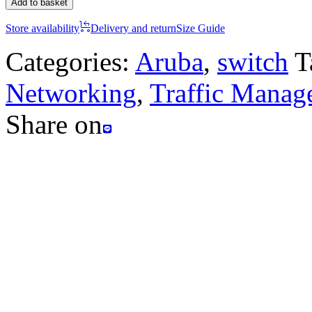
Add to basket
Store availability
Delivery and return
Size Guide
Categories:
Aruba
,
switch
T
Networking
,
Traffic Manag
Share on