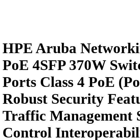
HPE Aruba Networki
PoE 4SFP 370W Switc
Ports Class 4 PoE (P
Robust Security Feat
Traffic Management S
Control Interoperabil