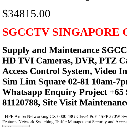
$34815.00
SGCCTV SINGAPORE 
Supply and Maintenance SGC
HD TVI Cameras, DVR, PTZ C
Access Control System, Video I
Sim Lim Square 02-81 10am-7p
Whatsapp Enquiry Project +65 
81120788, Site Visit Maintenanc
-
HPE Aruba Networking CX 6000 48G Class4 PoE 4SFP 370W Switch 
Features Network Switching Traffic Management Security and Access 