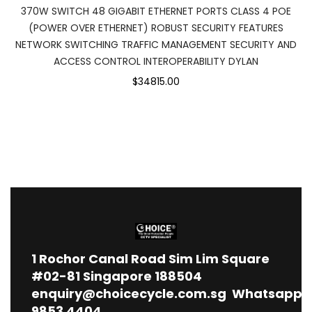
370W SWITCH 48 GIGABIT ETHERNET PORTS CLASS 4 POE
(POWER OVER ETHERNET) ROBUST SECURITY FEATURES
NETWORK SWITCHING TRAFFIC MANAGEMENT SECURITY AND
ACCESS CONTROL INTEROPERABILITY DYLAN
$34815.00
1
Rochor Canal Road Sim Lim Square
#02-81 Singapore 188504
enquiry@choicecycle.com.sg
Whatsapp
9853 4404