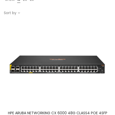
Sort by
HPE ARUBA NETWORKING CX 6000 48G CLASS4 POE 4SFP