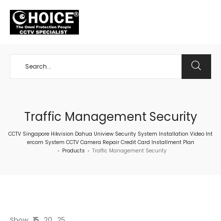
+65 98534404
Traffic Management Security
CCTV Singapore Hikvision Dahua Uniview Security System Installation Video Int
ercom System CCTV Camera Repair Credit Card Installment Plan
Products
Traffic Management Security
>
>
Show
15
20
25