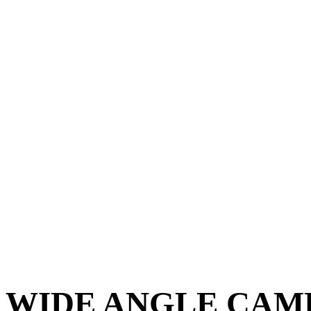
WIDE ANGLE CAME