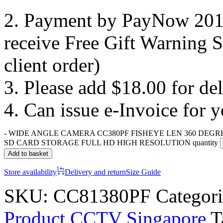
2. Payment by PayNow 201
receive Free Gift Warning S
client order)
3. Please add $18.00 for de
4. Can issue e-Invoice for 
-
WIDE ANGLE CAMERA CC380PF FISHEYE LEN 360 DEGR
SD CARD STORAGE FULL HD HIGH RESOLUTION quantity
Add to basket
Store availability
Delivery and return
Size Guide
SKU:
CC81380PF
Categor
Product CCTV Singapore
T