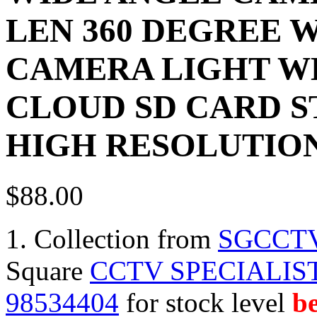
LEN 360 DEGREE W
CAMERA LIGHT W
CLOUD SD CARD S
HIGH RESOLUTIO
$88.00
1. Collection from
SGCCT
Square
CCTV SPECIALIST
98534404
for stock level
be