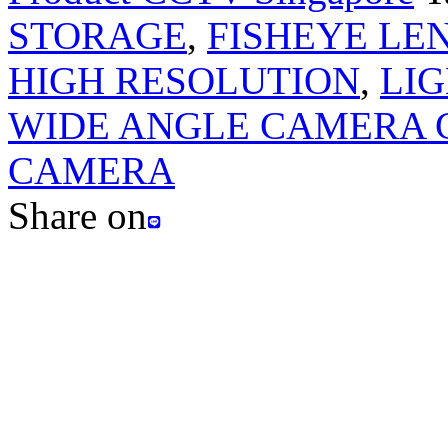
STORAGE
,
FISHEYE LEN
HIGH RESOLUTION
,
LIG
WIDE ANGLE CAMERA 
CAMERA
Share on